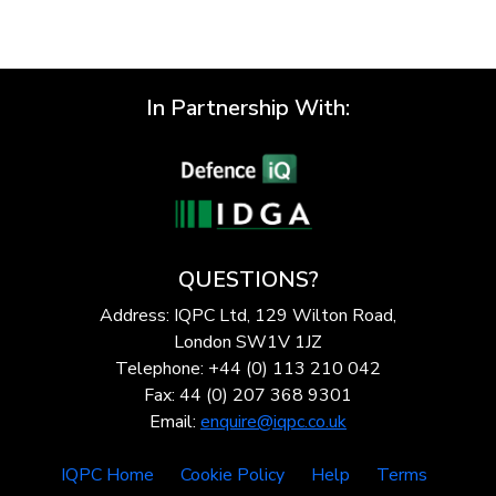
In Partnership With:
QUESTIONS?
Address: IQPC Ltd, 129 Wilton Road,
London SW1V 1JZ
Telephone: +44 (0) 113 210 042
Fax: 44 (0) 207 368 9301
Email:
enquire@iqpc.co.uk
IQPC Home
Cookie Policy
Help
Terms