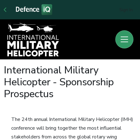
Sign In
International Military
Helicopter - Sponsorship
Prospectus
The 24th annual International Military Helicopter (IMH)
conference will bring together the most influential
stakeholders from across the global rotary wing