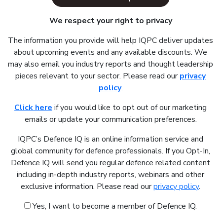
We respect your right to privacy
The information you provide will help IQPC deliver updates
about upcoming events and any available discounts. We
may also email you industry reports and thought leadership
pieces relevant to your sector. Please read our
privacy
policy
.
Click here
if you would like to opt out of our marketing
emails or update your communication preferences.
IQPC’s Defence IQ is an online information service and
global community for defence professionals. If you Opt-In,
Defence IQ will send you regular defence related content
including in-depth industry reports, webinars and other
exclusive information. Please read our
privacy policy
.
Yes, I want to become a member of Defence IQ.