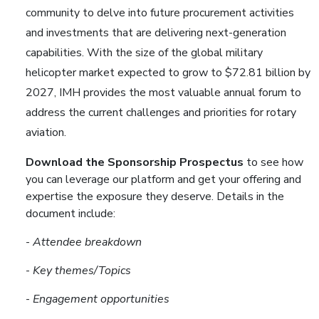
community to delve into future procurement activities
and investments that are delivering next-generation
capabilities. With the size of the global military
helicopter market expected to grow to $72.81 billion by
2027, IMH provides the most valuable annual forum to
address the current challenges and priorities for rotary
aviation.
Download the Sponsorship Prospectus
to see how
you can leverage our platform and get your offering and
expertise the exposure they deserve. Details in the
document include:
-
Attendee breakdown
-
Key themes/Topics
-
Engagement opportunities