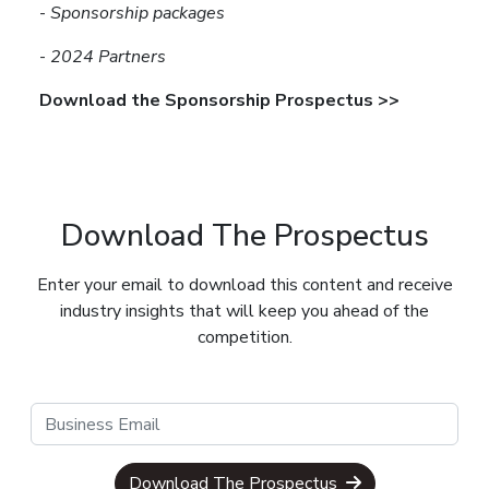
-
Sponsorship packages
-
2024 Partners
Download the Sponsorship Prospectus >>
Download The Prospectus
Enter your email to download this content and receive
industry insights that will keep you ahead of the
competition.
Download The Prospectus