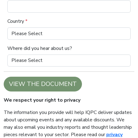
Country
*
Where did you hear about us?
VIEW THE DOCUMENT
We respect your right to privacy
The information you provide will help IQPC deliver updates
about upcoming events and any available discounts. We
may also email you industry reports and thought leadership
pieces relevant to your sector. Please read our
privacy