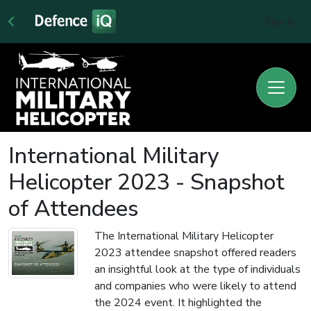
Sign In
International Military
Helicopter 2023 - Snapshot
of Attendees
The International Military Helicopter
2023 attendee snapshot offered readers
an insightful look at the type of individuals
and companies who were likely to attend
the 2024 event. It highlighted the