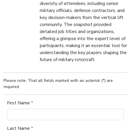
diversity of attendees, including senior
military officials, defense contractors, and
key decision-makers from the vertical lift
community. The snapshot provided
detailed job titles and organizations,
offering a glimpse into the expert level of
participants, making it an essential tool for
understanding the key players shaping the
future of military rotorcraft.
Please note: That all fields marked with an asterisk (*) are
required.
First Name
*
Last Name
*