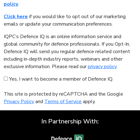
policy
.
Click here
if you would like to opt out of our marketing
emails or update your communication preferences.
IQPC’s Defence IQ is an online information service and
global community for defence professionals. If you Opt-In,
Defence IQ will send you regular defence related content
including in-depth industry reports, webinars and other
exclusive information. Please read our
privacy policy
.
Yes, I want to become a member of Defence IQ.
This site is protected by reCAPTCHA and the Google
Privacy Policy
and
Terms of Service
apply.
In Partnership With: