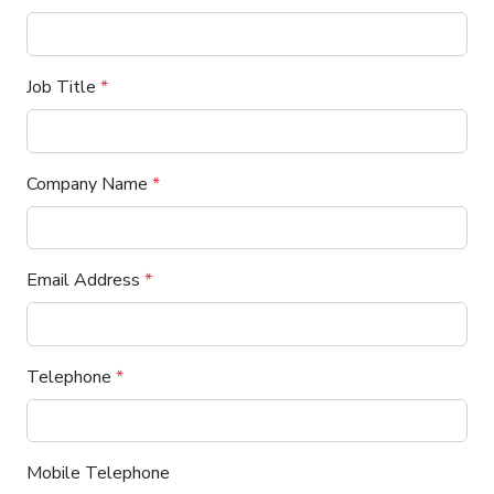
Job Title
*
Company Name
*
Email Address
*
Telephone
*
Mobile Telephone