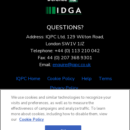
QUESTIONS?
Address: IQPC Ltd, 129 Wilton Road,
London SW1V 1JZ
Telephone: +44 (0) 113 210 042
Fax: 44 (0) 207 368 9301
Email:
enquire@iqpc.co.uk
IQPC Home
Cookie Policy
Help
Terms
Privacy Policy
We use cookies and similar technologies to recognize your
visits and preferences, as well as to measure the
effectiveness of campaigns and analyze traffic. To learn
more about cookies, including how to disable them, view
our
Cookie Policy
©2026 IQPC. All rights reserved.