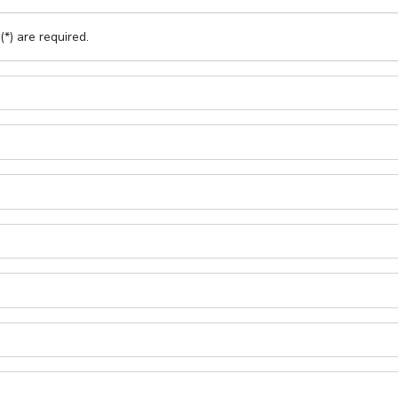
(*) are required.