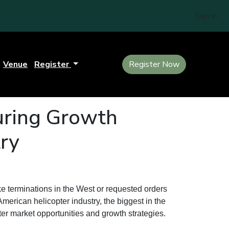
Sign In
Venue
Register
Register Now
uring Growth
try
e terminations in the West or requested orders
American helicopter industry, the biggest in the
ter market opportunities and growth strategies.