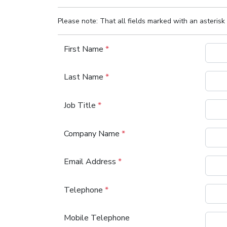
Please note: That all fields marked with an asterisk 
First Name
*
Last Name
*
Job Title
*
Company Name
*
Email Address
*
Telephone
*
Mobile Telephone