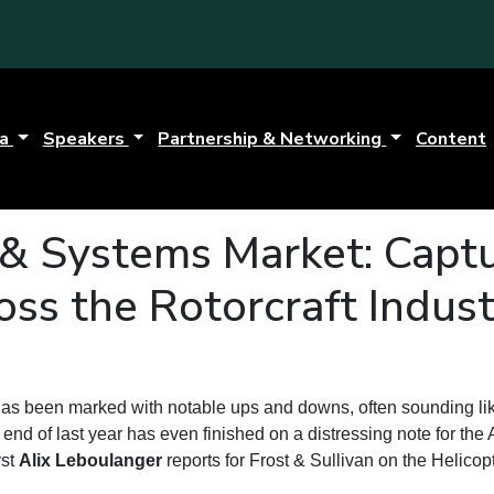
da
Speakers
Partnership & Networking
Content
 & Systems Market: Capt
oss the Rotorcraft Indus
has been marked with notable ups and downs, often sounding lik
end of last year has even finished on a distressing note for the 
yst
Alix Leboulanger
reports for Frost & Sullivan on the Helicop