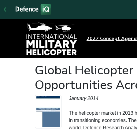
2027 Concept Agen
Global Helicopter
Opportunities Acr
January 2014
The helicopter market in 2013 
in transitioning economies. The 
world. Defence Research Anal