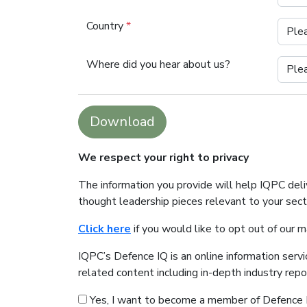
Country
*
Where did you hear about us?
Download
We respect your right to privacy
The information you provide will help IQPC del
thought leadership pieces relevant to your sec
Click here
if you would like to opt out of our 
IQPC’s Defence IQ is an online information serv
related content including in-depth industry rep
Yes, I want to become a member of Defence 