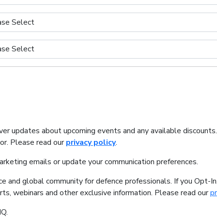
iver updates about upcoming events and any available discounts
tor. Please read our
privacy policy
.
marketing emails or update your communication preferences.
ice and global community for defence professionals. If you Opt-I
orts, webinars and other exclusive information. Please read our
pr
IQ.