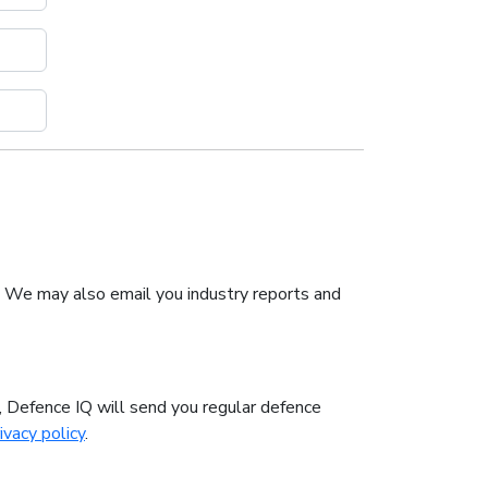
. We may also email you industry reports and
n, Defence IQ will send you regular defence
ivacy policy
.