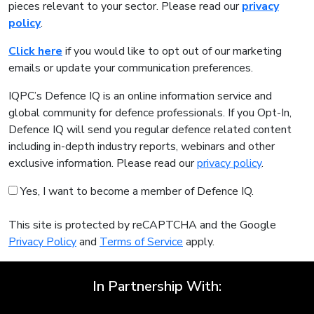
pieces relevant to your sector. Please read our
privacy
policy
.
Click here
if you would like to opt out of our marketing
emails or update your communication preferences.
IQPC’s Defence IQ is an online information service and
global community for defence professionals. If you Opt-In,
Defence IQ will send you regular defence related content
including in-depth industry reports, webinars and other
exclusive information. Please read our
privacy policy
.
Yes, I want to become a member of Defence IQ.
This site is protected by reCAPTCHA and the Google
Privacy Policy
and
Terms of Service
apply.
In Partnership With: