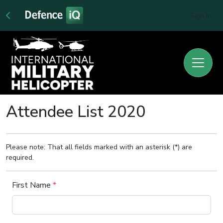
Sign In
Attendee List 2020
Please note: That all fields marked with an asterisk (*) are
required.
First Name
*