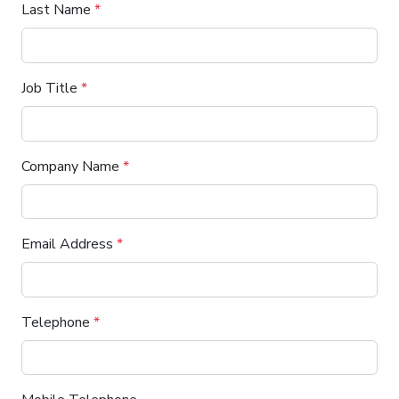
Last Name
*
Job Title
*
Company Name
*
Email Address
*
Telephone
*