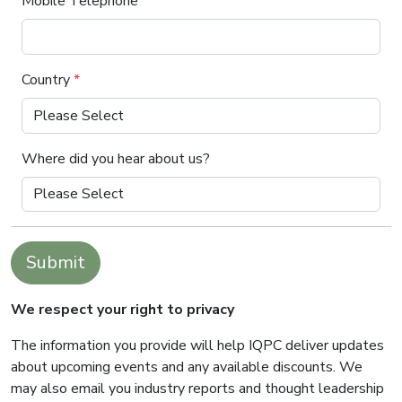
Mobile Telephone
Country
*
Where did you hear about us?
Submit
We respect your right to privacy
The information you provide will help IQPC deliver updates
about upcoming events and any available discounts. We
may also email you industry reports and thought leadership