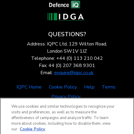
QUESTIONS?
Address: IQPC Ltd, 129 Wilton Road,
London SW1V 1JZ
Telephone: +44 (0) 113 210 042
Fax: 44 (0) 207 368 9301
Email:
enquire@iqpc.co.uk
IQPC Home
Cookie Policy
Help
Terms
Privacy Policy
We use cookies and similar technologies to recognize your
visits and preferences, as well as to measure the
effectiveness of campaigns and analyze traffic. To learn
more about cookies, including how to disable them, view
our
Cookie Policy