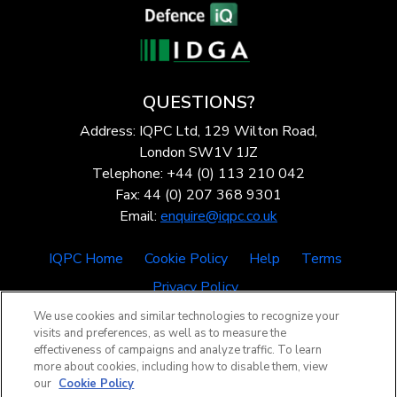
QUESTIONS?
Address: IQPC Ltd, 129 Wilton Road,
London SW1V 1JZ
Telephone: +44 (0) 113 210 042
Fax: 44 (0) 207 368 9301
Email:
enquire@iqpc.co.uk
IQPC Home
Cookie Policy
Help
Terms
Privacy Policy
We use cookies and similar technologies to recognize your
visits and preferences, as well as to measure the
effectiveness of campaigns and analyze traffic. To learn
more about cookies, including how to disable them, view
our
Cookie Policy