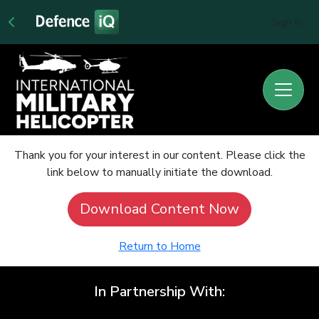
Sign In
Thank you for your interest in our content. Please click the
link below to manually initiate the download.
Download Content Now
Return to Home
In Partnership With: