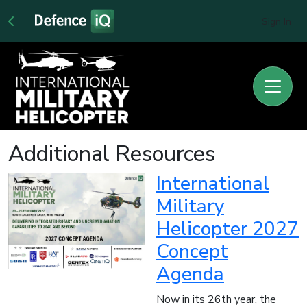
Sign In
Additional Resources
International
Military
Helicopter 2027
Concept
Agenda
Now in its 26th year, the