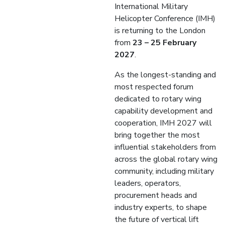
International Military
Helicopter Conference (IMH)
is returning to the London
from
23 – 25 February
2027
.
As the longest-standing and
most respected forum
dedicated to rotary wing
capability development and
cooperation, IMH 2027 will
bring together the most
influential stakeholders from
across the global rotary wing
community, including military
leaders, operators,
procurement heads and
industry experts, to shape
the future of vertical lift