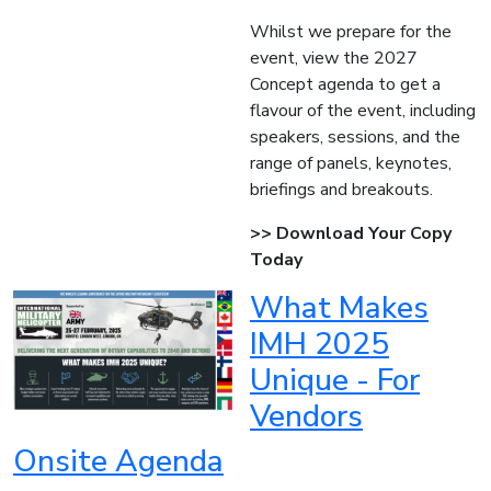
Whilst we prepare for the
event, view the 2027
Concept agenda to get a
flavour of the event, including
speakers, sessions, and the
range of panels, keynotes,
briefings and breakouts.
>> Download Your Copy
Today
What Makes
IMH 2025
Unique - For
Vendors
Onsite Agenda