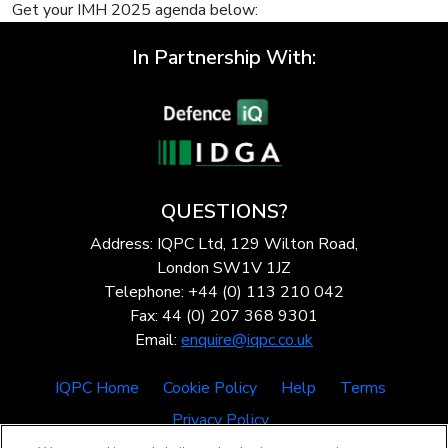
Get your IMH 2025 agenda below:
In Partnership With:
QUESTIONS?
Address: IQPC Ltd, 129 Wilton Road,
London SW1V 1JZ
Telephone: +44 (0) 113 210 042
Fax: 44 (0) 207 368 9301
Email:
enquire@iqpc.co.uk
IQPC Home
Cookie Policy
Help
Terms
Privacy Policy