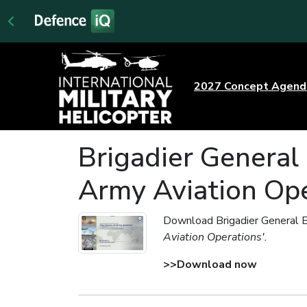
2027 Concept Agen
Brigadier General 
Army Aviation Ope
Download Brigadier General B
Aviation Operations'.
>>Download now