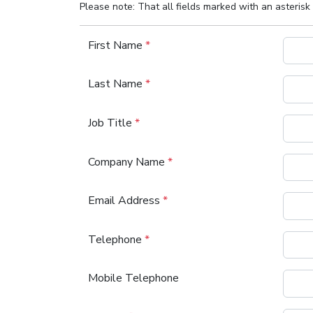
Please note: That all fields marked with an asterisk 
First Name
*
Last Name
*
Job Title
*
Company Name
*
Email Address
*
Telephone
*
Mobile Telephone