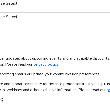
iver updates about upcoming events and any available discounts
tor. Please read our
privacy policy
.
marketing emails or update your communication preferences.
ice and global community for defence professionals. If you Opt-I
orts, webinars and other exclusive information. Please read our
pr
IQ.