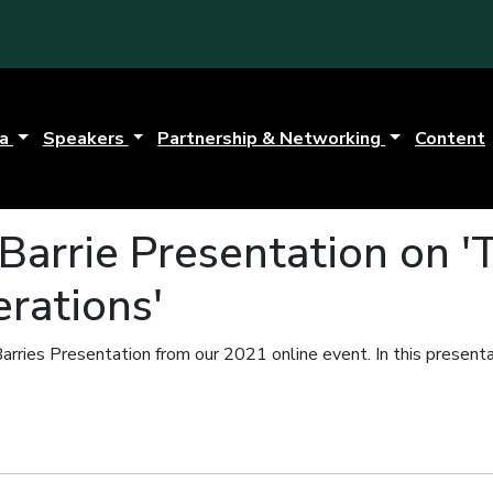
da
Speakers
Partnership & Networking
Content
Barrie Presentation on '
rations'
arries Presentation from our 2021 online event.
In this present