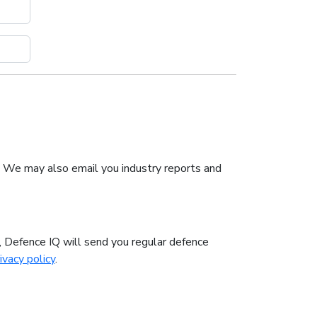
. We may also email you industry reports and
n, Defence IQ will send you regular defence
ivacy policy
.