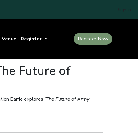
Sign In
Venue
Register
Register Now
The Future of
ation Barrie explores
'The Future of Army