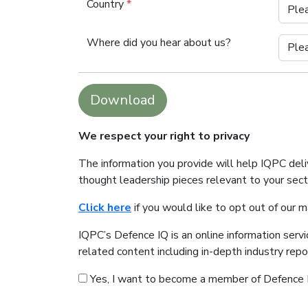
Country
*
Where did you hear about us?
Download
We respect your right to privacy
The information you provide will help IQPC del
thought leadership pieces relevant to your sec
Click here
if you would like to opt out of our 
IQPC’s Defence IQ is an online information serv
related content including in-depth industry rep
Yes, I want to become a member of Defence 