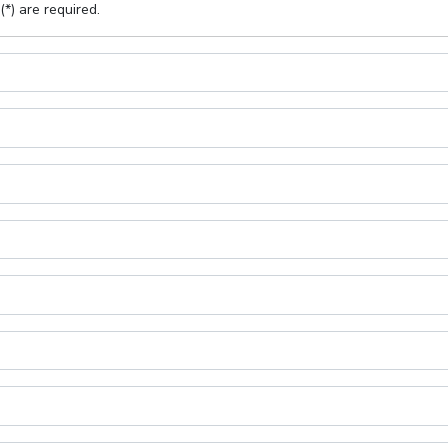
(*) are required.