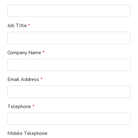
Job Title
*
Company Name
*
Email Address
*
Telephone
*
Mobile Telephone