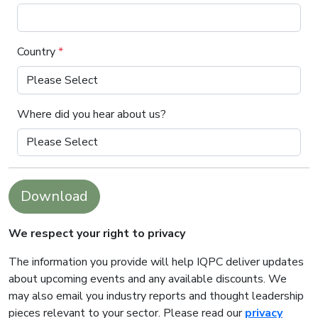
Country
*
Where did you hear about us?
Download
We respect your right to privacy
The information you provide will help IQPC deliver updates
about upcoming events and any available discounts. We
may also email you industry reports and thought leadership
pieces relevant to your sector. Please read our
privacy