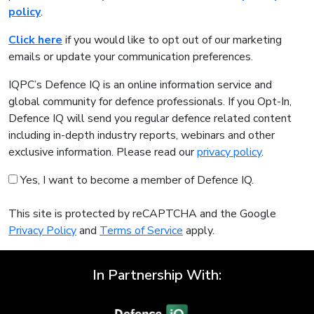
policy
.
Click here
if you would like to opt out of our marketing
emails or update your communication preferences.
IQPC’s Defence IQ is an online information service and
global community for defence professionals. If you Opt-In,
Defence IQ will send you regular defence related content
including in-depth industry reports, webinars and other
exclusive information. Please read our
privacy policy
.
Yes, I want to become a member of Defence IQ.
This site is protected by reCAPTCHA and the Google
Privacy Policy
and
Terms of Service
apply.
In Partnership With: