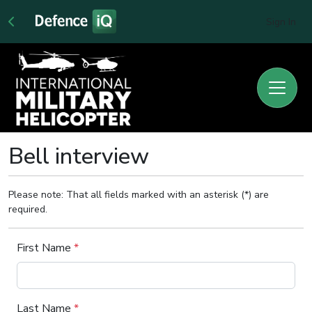
Sign In
Bell interview
Please note: That all fields marked with an asterisk (*) are
required.
First Name
*
Last Name
*