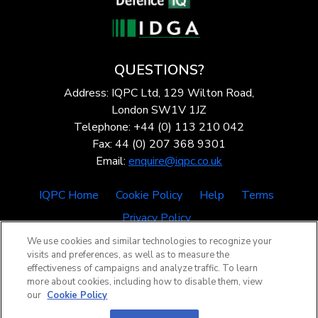
QUESTIONS?
Address: IQPC Ltd, 129 Wilton Road,
London SW1V 1JZ
Telephone: +44 (0) 113 210 042
Fax: 44 (0) 207 368 9301
Email:
enquire@iqpc.co.uk
IQPC Home
Cookie Policy
Help
Terms
Privacy Policy
We use cookies and similar technologies to recognize your
visits and preferences, as well as to measure the
effectiveness of campaigns and analyze traffic. To learn
more about cookies, including how to disable them, view
our
Cookie Policy
©2026 IQPC. All rights reserved.