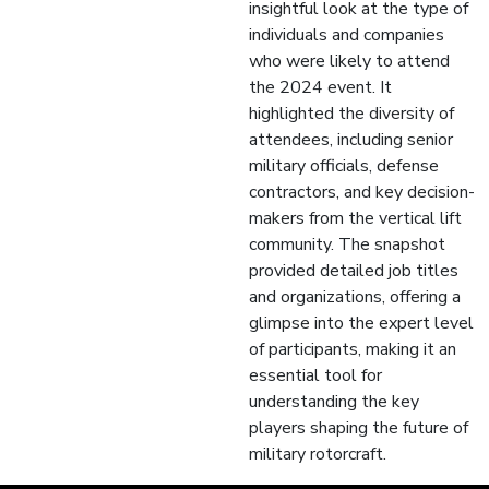
insightful look at the type of
individuals and companies
who were likely to attend
the 2024 event. It
highlighted the diversity of
attendees, including senior
military officials, defense
contractors, and key decision-
makers from the vertical lift
community. The snapshot
provided detailed job titles
and organizations, offering a
glimpse into the expert level
of participants, making it an
essential tool for
understanding the key
players shaping the future of
military rotorcraft.