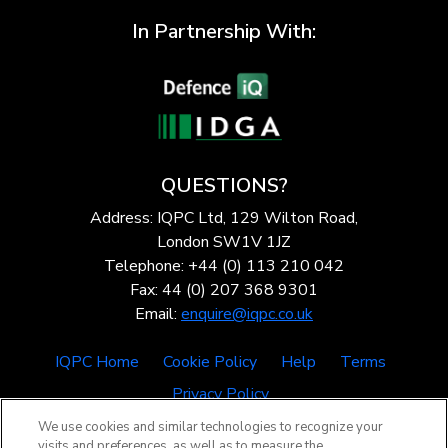
In Partnership With:
QUESTIONS?
Address: IQPC Ltd, 129 Wilton Road,
London SW1V 1JZ
Telephone: +44 (0) 113 210 042
Fax: 44 (0) 207 368 9301
Email:
enquire@iqpc.co.uk
IQPC Home
Cookie Policy
Help
Terms
Privacy Policy
We use cookies and similar technologies to recognize your
visits and preferences, as well as to measure the