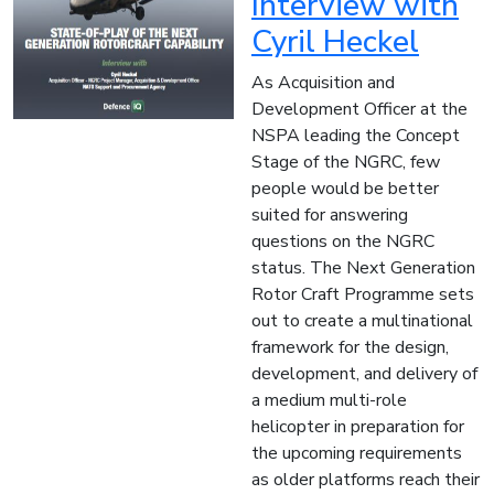
Interview with
Cyril Heckel
As Acquisition and
Development Officer at the
NSPA leading the Concept
Stage of the NGRC, few
people would be better
suited for answering
questions on the NGRC
status. The Next Generation
Rotor Craft Programme sets
out to create a multinational
framework for the design,
development, and delivery of
a medium multi-role
helicopter in preparation for
the upcoming requirements
as older platforms reach their