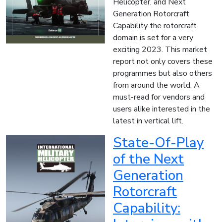
Helicopter, and Next
Generation Rotorcraft
Capability the rotorcraft
domain is set for a very
exciting 2023. This market
report not only covers these
programmes but also others
from around the world. A
must-read for vendors and
users alike interested in the
latest in vertical lift.
State-Of-Play
of the Next
Generation
Rotorcraft
Capability: