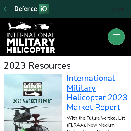
Sign In
2023 Resources
International
Military
Helicopter 2023
Market Report
With the Future Vertical Lift
(FLRAA), New Medium