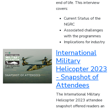
end of life. This interview
covers:
Current Status of the
NGRC
Associated challenges
with the programmes
Implications for industry
International
Military
Helicopter 2023
- Snapshot of
Attendees
The International Military
Helicopter 2023 attendee
snapshot offered readers an