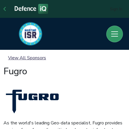
Sign In
View All Sponsors
Fugro
As the world's leading Geo-data specialist, Fugro provides