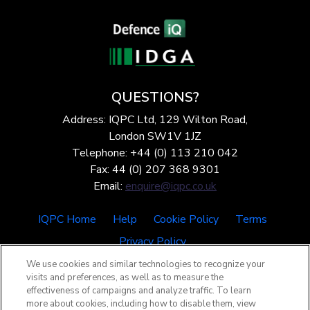
QUESTIONS?
Address: IQPC Ltd, 129 Wilton Road,
London SW1V 1JZ
Telephone: +44 (0) 113 210 042
Fax: 44 (0) 207 368 9301
Email:
enquire@iqpc.co.uk
IQPC Home
Help
Cookie Policy
Terms
Privacy Policy
We use cookies and similar technologies to recognize your
visits and preferences, as well as to measure the
effectiveness of campaigns and analyze traffic. To learn
more about cookies, including how to disable them, view