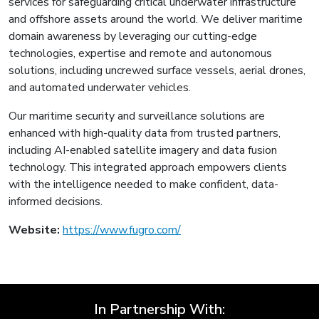
services for safeguarding critical underwater infrastructure
and offshore assets around the world. We deliver maritime
domain awareness by leveraging our cutting-edge
technologies, expertise and remote and autonomous
solutions, including uncrewed surface vessels, aerial drones,
and automated underwater vehicles.
Our maritime security and surveillance solutions are
enhanced with high-quality data from trusted partners,
including AI-enabled satellite imagery and data fusion
technology. This integrated approach empowers clients
with the intelligence needed to make confident, data-
informed decisions.
Website:
https://www.fugro.com/
In Partnership With: