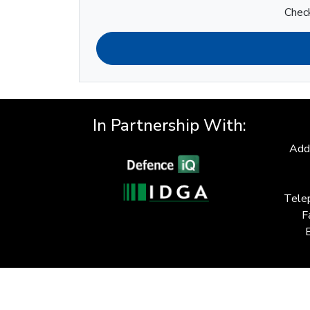
Check
In Partnership With:
Add
Tele
F