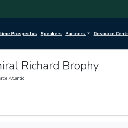
itime Prospectus
Speakers
Partners
Resource Cent
iral Richard Brophy
rce Atlantic