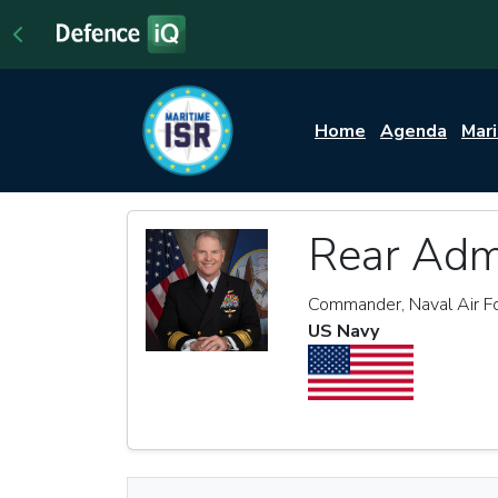
Home
Agenda
Mar
Rear Adm
Commander, Naval Air Fo
US Navy