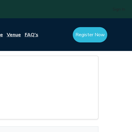
Sign In
re
Venue
FAQ's
Register Now