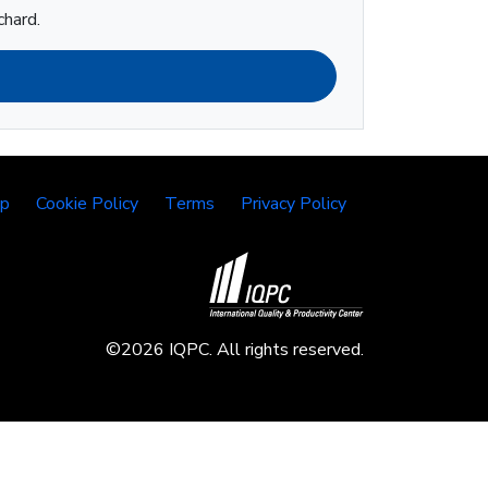
chard.
lp
Cookie Policy
Terms
Privacy Policy
©2026 IQPC. All rights reserved.