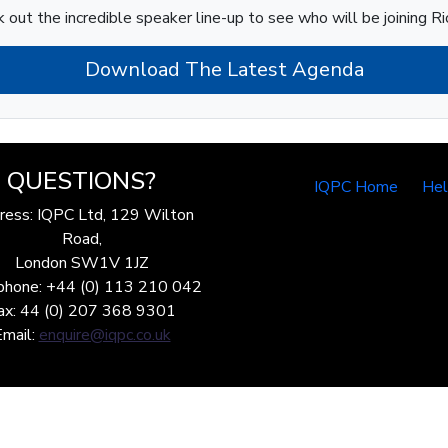
 out the incredible speaker line-up to see who will be joining Ri
Download The Latest Agenda
QUESTIONS?
IQPC Home
He
ress: IQPC Ltd, 129 Wilton
Road,
London SW1V 1JZ
phone: +44 (0) 113 210 042
ax: 44 (0) 207 368 9301
Email:
enquire@iqpc.co.uk