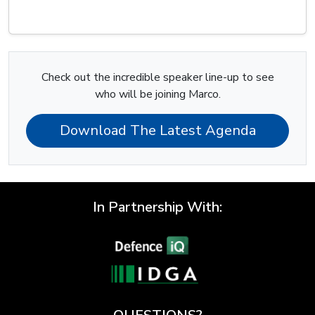
Check out the incredible speaker line-up to see
who will be joining Marco.
Download The Latest Agenda
In Partnership With: