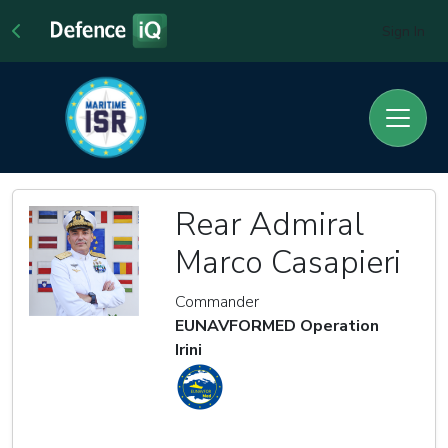
Sign In
Rear Admiral
Marco Casapieri
Commander
EUNAVFORMED Operation
Irini