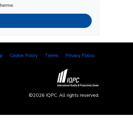
lherme.
lp
Cookie Policy
Terms
Privacy Policy
©2026 IQPC. All rights reserved.