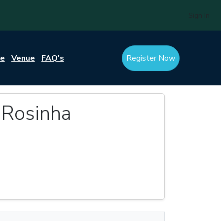
Sign In
re
Venue
FAQ's
Register Now
 Rosinha