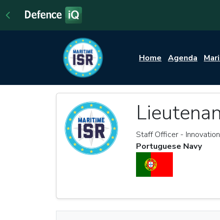
Home
Agenda
Mar
Lieutena
Staff Officer - Innovatio
Portuguese Navy