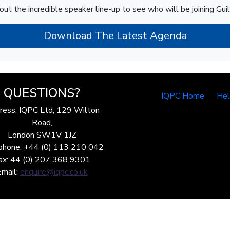
out the incredible speaker line-up to see who will be joining Gui
Download The Latest Agenda
QUESTIONS?
IQPC Home
He
ress: IQPC Ltd, 129 Wilton
Road,
London SW1V 1JZ
phone: +44 (0) 113 210 042
ax: 44 (0) 207 368 9301
Email:
enquire@iqpc.co.uk