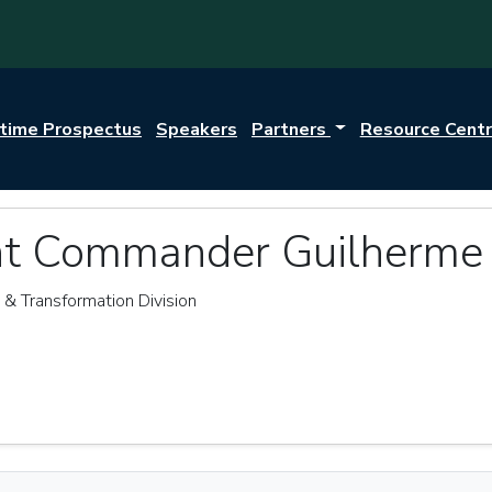
itime Prospectus
Speakers
Partners
Resource Cent
nt Commander Guilherme
n & Transformation Division