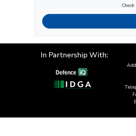
Check 
In Partnership With:
Add
Tele
F