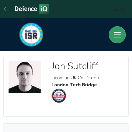
Sign In
Jon Sutcliff
Incoming UK Co-Director
London Tech Bridge