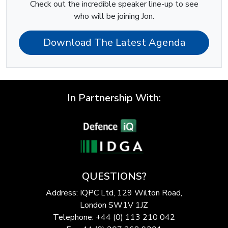
Check out the incredible speaker line-up to see
who will be joining Jon.
Download The Latest Agenda
In Partnership With:
QUESTIONS?
Address: IQPC Ltd, 129 Wilton Road,
London SW1V 1JZ
Telephone: +44 (0) 113 210 042