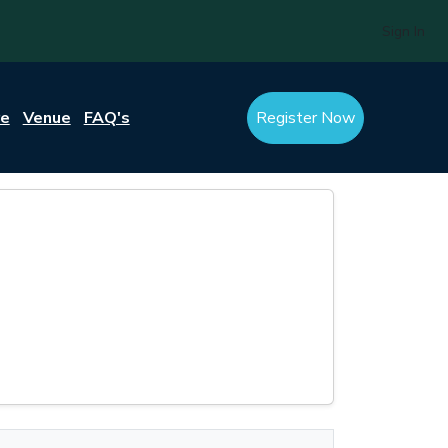
Sign In
re
Venue
FAQ's
Register Now