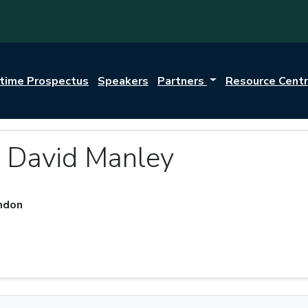
itime Prospectus
Speakers
Partners
Resource Cent
r David Manley
ondon