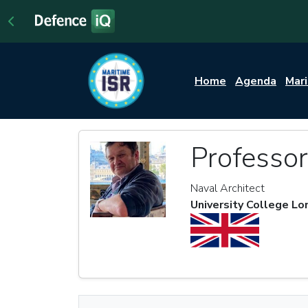
Home
Agenda
Mar
Professo
Naval Architect
University College L