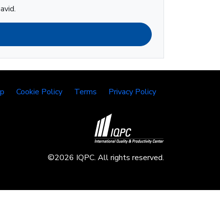
avid.
lp
Cookie Policy
Terms
Privacy Policy
©2026 IQPC. All rights reserved.