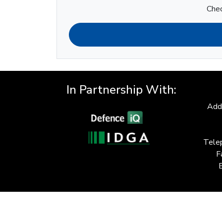
Chec
In Partnership With:
Add
Tele
F