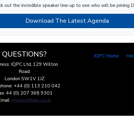
k out the incredible speaker line-up to see who will be joining D
Download The Latest Agenda
QUESTIONS?
IQPC Home
He
ress: IQPC Ltd, 129 Wilton
Road,
London SW1V 1JZ
phone: +44 (0) 113 210 042
ax: 44 (0) 207 368 9301
Email:
enquire@iqpc.co.uk