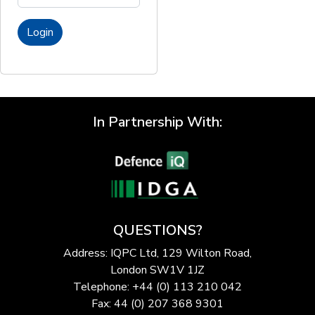
Login
In Partnership With:
QUESTIONS?
Address: IQPC Ltd, 129 Wilton Road,
London SW1V 1JZ
Telephone: +44 (0) 113 210 042
Fax: 44 (0) 207 368 9301