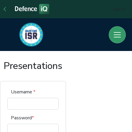
Sign In
Presentations
Username
*
Password
*