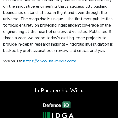
on the innovative engineering that’s successfully pushing
boundaries on land, at sea, in flight and even through the
universe. The magazine is unique – the first ever publication
to focus entirely on providing independent coverage of the
engineering at the heart of uncrewed vehicles. Published 6-
times a year, we probe today’s cutting-edge projects to
provide in-depth research insights – rigorous investigation is
backed by professional peer review and critical analysis.
Website:
https://www.ust-media.com/
In Partnership With: