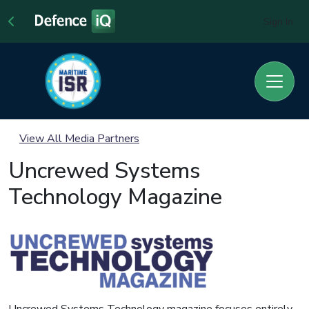
Sign In
View All Media Partners
Uncrewed Systems
Technology Magazine
Uncrewed Systems Technology magazine focuses entirely