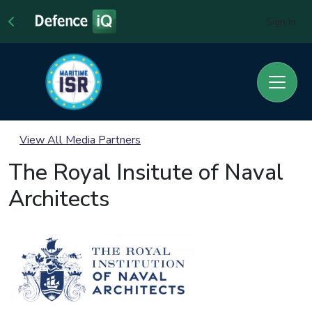
Sign In
View All Media Partners
The Royal Insitute of Naval
Architects