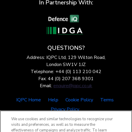
In Partnership With:
QUESTIONS?
Address: IQPC Ltd, 129 Wilton Road,
London SW1V 1JZ
Telephone: +44 (0) 113 210 042
Fax: 44 (0) 207 368 9301
Email:
enquire@iqpc.co.uk
IQPC Home
Help
Cookie Policy
Terms
Privacy Policy
We use cookies and similar technologies to recognize your
visits and preferences, as well as to measure the
effectiveness of campaigns and analyze traffic. To learn