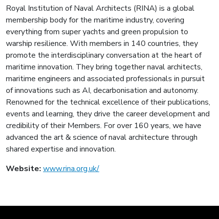
Royal Institution of Naval Architects (RINA) is a global
membership body for the maritime industry, covering
everything from super yachts and green propulsion to
warship resilience. With members in 140 countries, they
promote the interdisciplinary conversation at the heart of
maritime innovation. They bring together naval architects,
maritime engineers and associated professionals in pursuit
of innovations such as AI, decarbonisation and autonomy.
Renowned for the technical excellence of their publications,
events and learning, they drive the career development and
credibility of their Members. For over 160 years, we have
advanced the art & science of naval architecture through
shared expertise and innovation.
Website:
www.rina.org.uk/