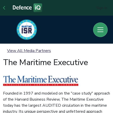
Sign In
View All Media Partners
The Maritime Executive
Founded in 1997 and modeled on the "case study" approach
of the Harvard Business Review, The Maritime Executive
today has the largest AUDITED circulation in the maritime
industry. Its unique perspective and unfettered approach