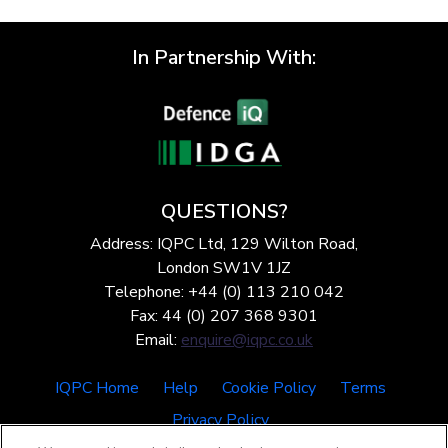
In Partnership With:
QUESTIONS?
Address: IQPC Ltd, 129 Wilton Road,
London SW1V 1JZ
Telephone: +44 (0) 113 210 042
Fax: 44 (0) 207 368 9301
Email:
enquire@iqpc.co.uk
IQPC Home
Help
Cookie Policy
Terms
Privacy Policy