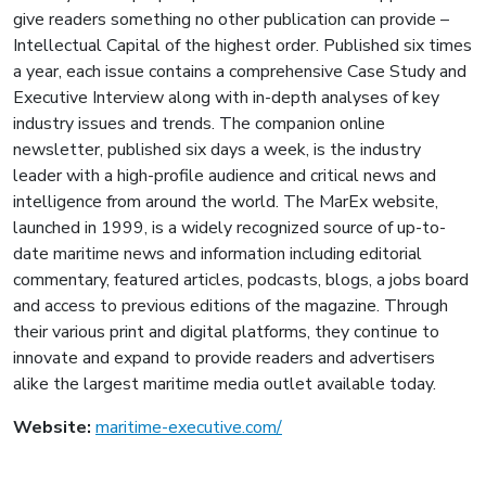
give readers something no other publication can provide –
Intellectual Capital of the highest order. Published six times
a year, each issue contains a comprehensive Case Study and
Executive Interview along with in-depth analyses of key
industry issues and trends. The companion online
newsletter, published six days a week, is the industry
leader with a high-profile audience and critical news and
intelligence from around the world. The MarEx website,
launched in 1999, is a widely recognized source of up-to-
date maritime news and information including editorial
commentary, featured articles, podcasts, blogs, a jobs board
and access to previous editions of the magazine. Through
their various print and digital platforms, they continue to
innovate and expand to provide readers and advertisers
alike the largest maritime media outlet available today.
Website:
maritime-executive.com/