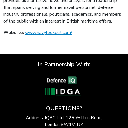
provides authoritative news and analysis for a readership
that spans serving and former naval personnel, defence
industry professionals, politicians, academics, and members
of the public with an interest in British maritime affairs.
Website:
www.navylookout.com/
In Partnership With:
QUESTIONS?
Address: IQPC Ltd, 129 Wilton Road,
London SW1V 1JZ