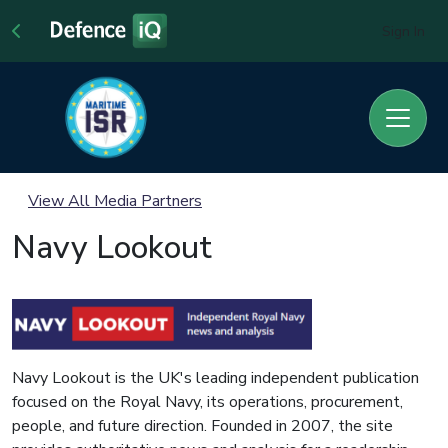
Sign In
View All Media Partners
Navy Lookout
Navy Lookout is the UK's leading independent publication
focused on the Royal Navy, its operations, procurement,
people, and future direction. Founded in 2007, the site