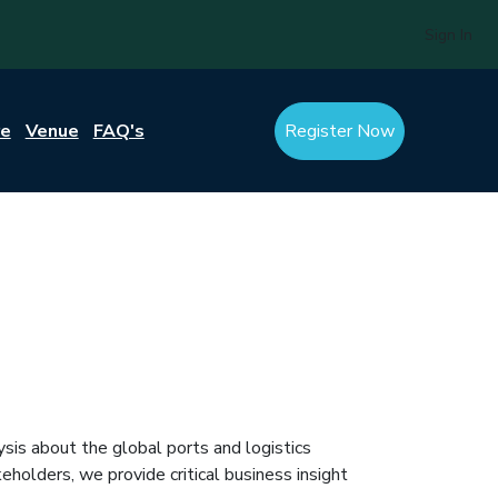
Sign In
re
Venue
FAQ's
Register Now
ysis about the global ports and logistics
holders, we provide critical business insight