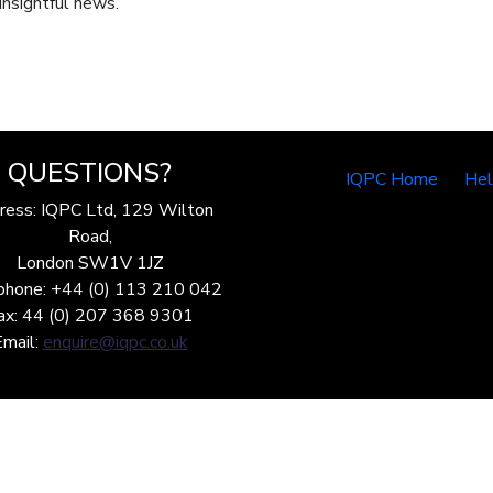
insightful news.
QUESTIONS?
IQPC Home
He
ress: IQPC Ltd, 129 Wilton
Road,
London SW1V 1JZ
phone: +44 (0) 113 210 042
ax: 44 (0) 207 368 9301
Email:
enquire@iqpc.co.uk