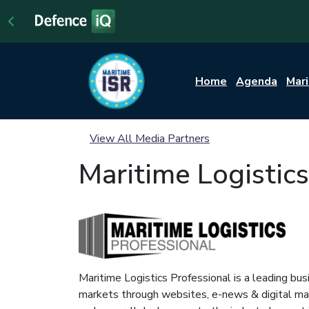
Home
Agenda
Mar
View All Media Partners
Maritime Logistics
Maritime Logistics Professional is a leading bus
markets through websites, e-news & digital maga