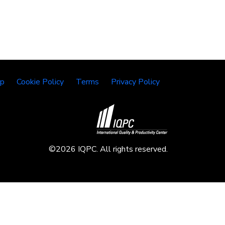
lp
Cookie Policy
Terms
Privacy Policy
©2026 IQPC. All rights reserved.