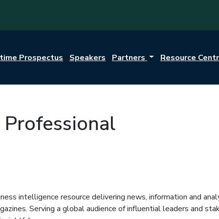
itime Prospectus
Speakers
Partners
Resource Cent
 Professional
iness intelligence resource delivering news, information and anal
zines. Serving a global audience of influential leaders and stake