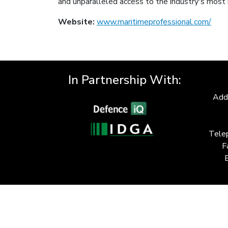
and unparalleled access to the industry's most 
Website:
www.maritimeprofessional.com/
In Partnership With:
Add
Tele
F