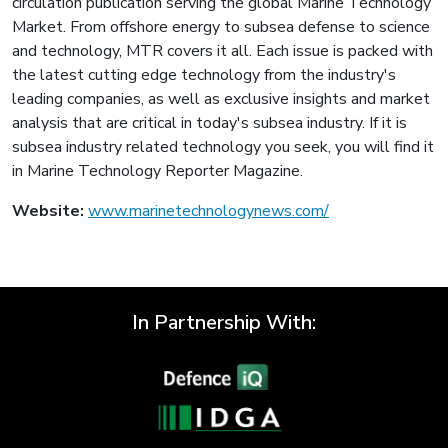
circulation publication serving the global Marine Technology
Market. From offshore energy to subsea defense to science
and technology, MTR covers it all. Each issue is packed with
the latest cutting edge technology from the industry's
leading companies, as well as exclusive insights and market
analysis that are critical in today's subsea industry. If it is
subsea industry related technology you seek, you will find it
in Marine Technology Reporter Magazine.
Website:
www.marinetechnologynews.com/
In Partnership With: