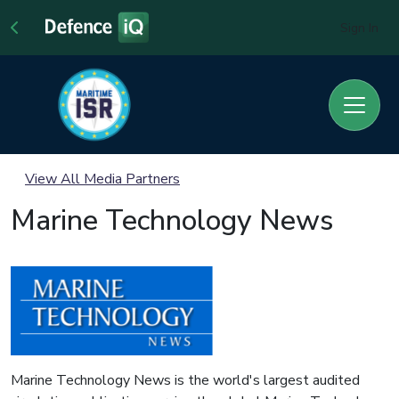
Sign In
View All Media Partners
Marine Technology News
Marine Technology News is the world's largest audited