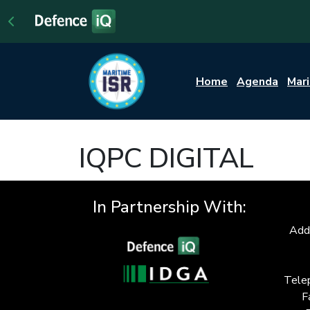
Home
Agenda
Mar
IQPC DIGITAL
In Partnership With:
Add
Tele
F