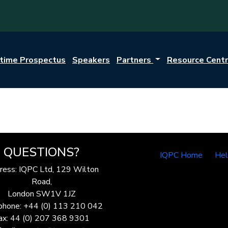
itime Prospectus
Speakers
Partners
Resource Cent
QUESTIONS?
IQPC Home
He
ress: IQPC Ltd, 129 Wilton
Road,
London SW1V 1JZ
phone: +44 (0) 113 210 042
ax: 44 (0) 207 368 9301