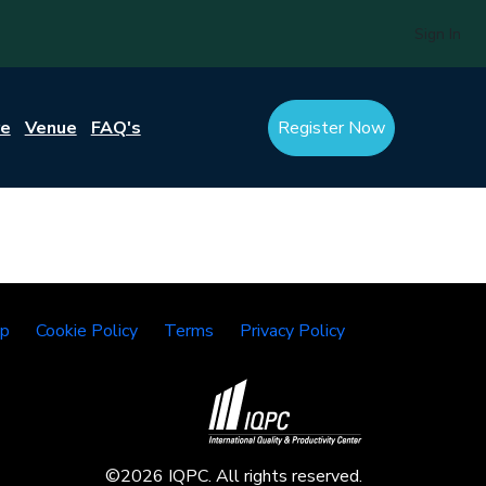
Sign In
re
Venue
FAQ's
Register Now
lp
Cookie Policy
Terms
Privacy Policy
©2026 IQPC. All rights reserved.