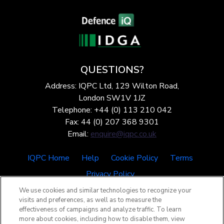
QUESTIONS?
Address: IQPC Ltd, 129 Wilton Road,
London SW1V 1JZ
Telephone: +44 (0) 113 210 042
Fax: 44 (0) 207 368 9301
Email:
enquire@iqpc.co.uk
IQPC Home
Help
Cookie Policy
Terms
Privacy Policy
We use cookies and similar technologies to recognize your
visits and preferences, as well as to measure the
effectiveness of campaigns and analyze traffic. To learn
more about cookies, including how to disable them, view