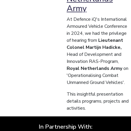
Army
At Defence iQ's International
Armoured Vehicle Conference
in 2024, we had the privilege
of hearing from
Lieutenant
Colonel Martijn Hadicke,
Head of Development and
Innovation RAS-Program,
Royal Netherlands Army
on
'Operationalising Combat
Unmanned Ground Vehicles'.
This insightful presentation
details programs, projects and
activities.
In Partnership With: