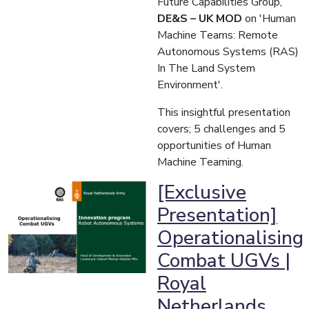
Future Capabilities Group,
DE&S – UK MOD
on 'Human
Machine Teams: Remote
Autonomous Systems (RAS)
In The Land System
Environment'.
This insightful presentation
covers; 5 challenges and 5
opportunities of Human
Machine Teaming.
[Exclusive
Presentation]
Operationalising​
Combat UGVs |
Royal
Netherlands