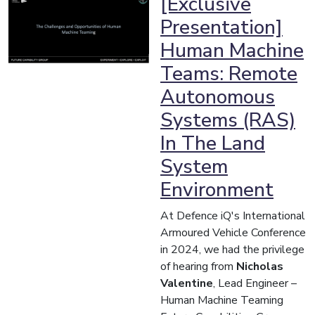
[Exclusive
Presentation]
Human Machine
Teams: Remote
Autonomous
Systems (RAS)
In The Land
System
Environment
At Defence iQ's International
Armoured Vehicle Conference
in 2024, we had the privilege
of hearing from
Nicholas
Valentine
, Lead Engineer –
Human Machine Teaming