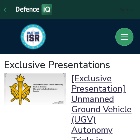
Sign In
Exclusive Presentations
[Exclusive
Presentation]
Unmanned
Ground Vehicle
(UGV)
Autonomy