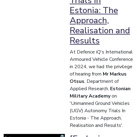
Trials in
Estonia: The
Approach,
Realisation and
Results
At Defence iQ's International
Armoured Vehicle Conference
in 2024, we had the privilege
of hearing from
Mr Markus
Otsus
, Department of
Applied Research,
Estonian
Military Academy
on
'Unmanned Ground Vehicles
(UGV) Autonomy Trials In
Estonia - The Approach,
Realisation and Results'.