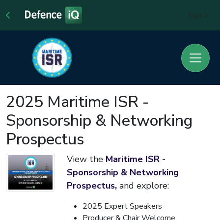
Sign In
2025 Maritime ISR -
Sponsorship & Networking
Prospectus
View the
Maritime ISR -
S
ponsorship & Networking
Prospectus,
and explore:
2025 Expert Speakers
Producer & Chair Welcome