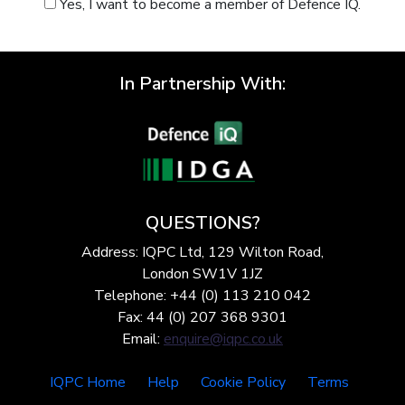
Yes, I want to become a member of Defence IQ.
In Partnership With:
QUESTIONS?
Address: IQPC Ltd, 129 Wilton Road,
London SW1V 1JZ
Telephone: +44 (0) 113 210 042
Fax: 44 (0) 207 368 9301
Email:
enquire@iqpc.co.uk
IQPC Home
Help
Cookie Policy
Terms