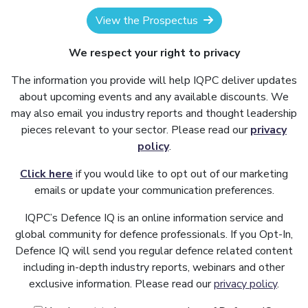
View the Prospectus
We respect your right to privacy
The information you provide will help IQPC deliver updates
about upcoming events and any available discounts. We
may also email you industry reports and thought leadership
pieces relevant to your sector. Please read our
privacy
policy
.
Click here
if you would like to opt out of our marketing
emails or update your communication preferences.
IQPC’s Defence IQ is an online information service and
global community for defence professionals. If you Opt-In,
Defence IQ will send you regular defence related content
including in-depth industry reports, webinars and other
exclusive information. Please read our
privacy policy
.