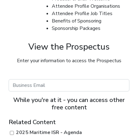
Attendee Profile Organisations
Attendee Profile Job Titles
Benefits of Sponsoring
Sponsorship Packages
View the Prospectus
Enter your information to access the Prospectus
While you're at it - you can access other
free content
Related Content
2025 Maritime ISR - Agenda