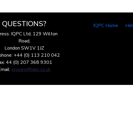
QUESTIONS?
IQPC Home
He
ress: IQPC Ltd, 129 Wilton
Road,
London SW1V 1JZ
phone: +44 (0) 113 210 042
ax: 44 (0) 207 368 9301
Email:
enquire@iqpc.co.uk