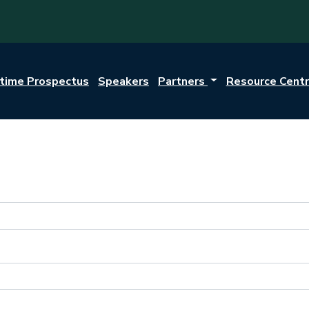
itime Prospectus
Speakers
Partners
Resource Cent