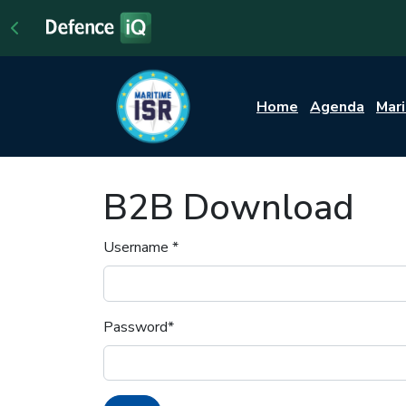
Home
Agenda
Mar
B2B Download
Username
*
Password
*