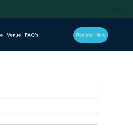
Sign In
re
Venue
FAQ's
Register Now