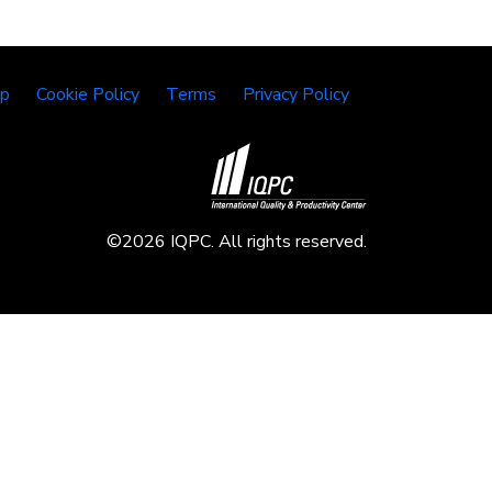
lp
Cookie Policy
Terms
Privacy Policy
©2026 IQPC. All rights reserved.