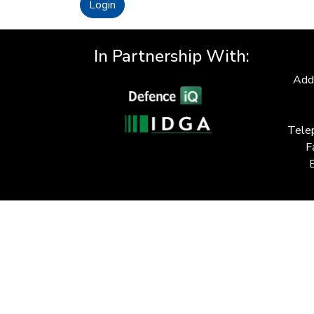
Login
In Partnership With:
Add
Tele
F