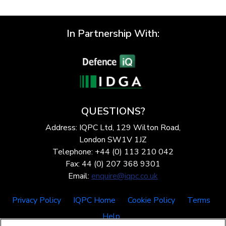
In Partnership With:
QUESTIONS?
Address: IQPC Ltd, 129 Wilton Road,
London SW1V 1JZ
Telephone: +44 (0) 113 210 042
Fax: 44 (0) 207 368 9301
Email:
enquire@iqpc.co.uk
Privacy Policy
IQPC Home
Cookie Policy
Terms
Help