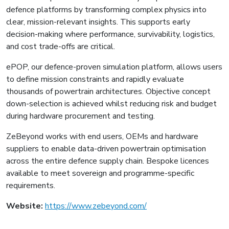
defence platforms by transforming complex physics into
clear, mission-relevant insights. This supports early
decision-making where performance, survivability, logistics,
and cost trade-offs are critical.
ePOP, our defence-proven simulation platform, allows users
to define mission constraints and rapidly evaluate
thousands of powertrain architectures. Objective concept
down-selection is achieved whilst reducing risk and budget
during hardware procurement and testing.
ZeBeyond works with end users, OEMs and hardware
suppliers to enable data-driven powertrain optimisation
across the entire defence supply chain. Bespoke licences
available to meet sovereign and programme-specific
requirements.
Website:
https://www.zebeyond.com/