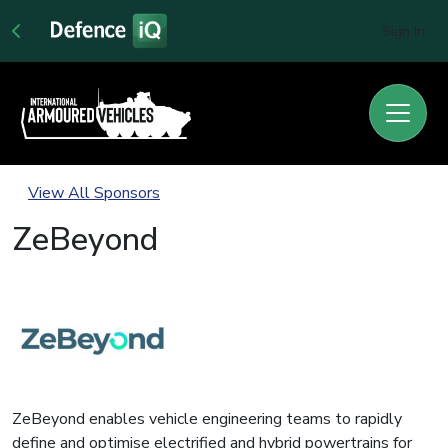
Sign In
View All Sponsors
ZeBeyond
ZeBeyond enables vehicle engineering teams to rapidly
define and optimise electrified and hybrid powertrains for