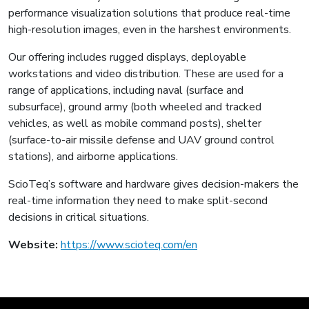
performance visualization solutions that produce real-time
high-resolution images, even in the harshest environments.
Our offering includes rugged displays, deployable
workstations and video distribution. These are used for a
range of applications, including naval (surface and
subsurface), ground army (both wheeled and tracked
vehicles, as well as mobile command posts), shelter
(surface-to-air missile defense and UAV ground control
stations), and airborne applications.
ScioTeq’s software and hardware gives decision-makers the
real-time information they need to make split-second
decisions in critical situations.
Website:
https://www.scioteq.com/en