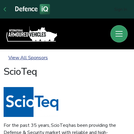
Sign In
View All Sponsors
ScioTeq
For the past 35 years, ScioTeq has been providing the
Defense & Security market with reliable and high-