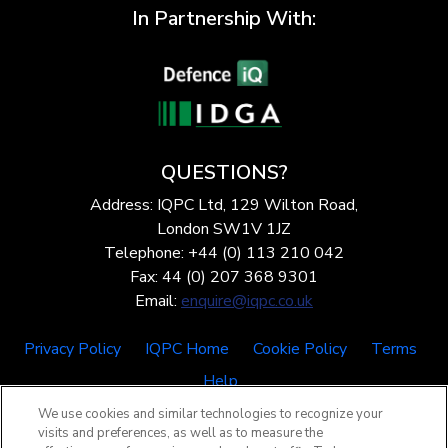
In Partnership With:
QUESTIONS?
Address: IQPC Ltd, 129 Wilton Road,
London SW1V 1JZ
Telephone: +44 (0) 113 210 042
Fax: 44 (0) 207 368 9301
Email:
enquire@iqpc.co.uk
Privacy Policy
IQPC Home
Cookie Policy
Terms
Help
We use cookies and similar technologies to recognize your
visits and preferences, as well as to measure the