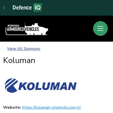
Sign In
View All Sponsors
Koluman
Website:
https://koluman-otomotiv.com.tr/