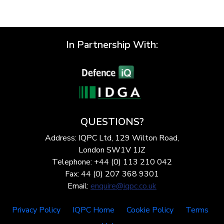
In Partnership With:
QUESTIONS?
Address: IQPC Ltd, 129 Wilton Road,
London SW1V 1JZ
Telephone: +44 (0) 113 210 042
Fax: 44 (0) 207 368 9301
Email:
enquire@iqpc.co.uk
Privacy Policy
IQPC Home
Cookie Policy
Terms