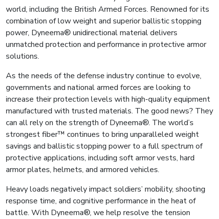
world, including the British Armed Forces. Renowned for its
combination of low weight and superior ballistic stopping
power, Dyneema® unidirectional material delivers
unmatched protection and performance in protective armor
solutions.
As the needs of the defense industry continue to evolve,
governments and national armed forces are looking to
increase their protection levels with high-quality equipment
manufactured with trusted materials. The good news? They
can all rely on the strength of Dyneema®. The world’s
strongest fiber™ continues to bring unparalleled weight
savings and ballistic stopping power to a full spectrum of
protective applications, including soft armor vests, hard
armor plates, helmets, and armored vehicles.
Heavy loads negatively impact soldiers’ mobility, shooting
response time, and cognitive performance in the heat of
battle. With Dyneema®, we help resolve the tension