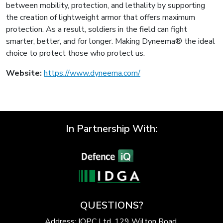
between mobility, protection, and lethality by supporting
the creation of lightweight armor that offers maximum
protection. As a result, soldiers in the field can fight
smarter, better, and for longer. Making Dyneema® the ideal
choice to protect those who protect us.
Website:
https://www.dyneema.com/
In Partnership With:
QUESTIONS?
Address: IQPC Ltd, 129 Wilton Road,