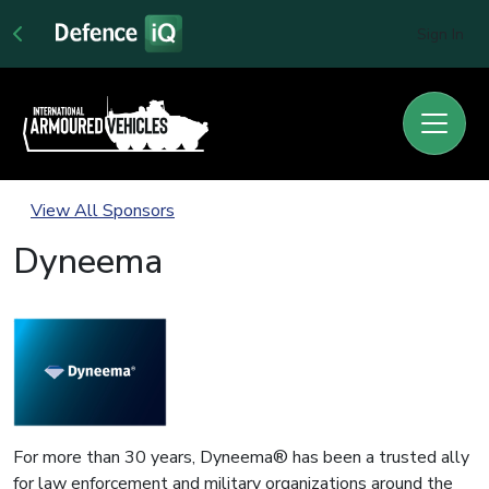
Sign In
View All Sponsors
Dyneema
For more than 30 years, Dyneema® has been a trusted ally
for law enforcement and military organizations around the