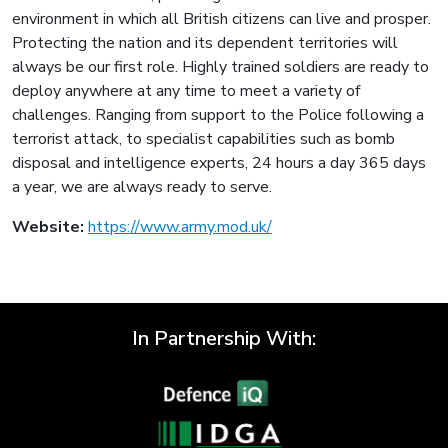
environment in which all British citizens can live and prosper.
Protecting the nation and its dependent territories will
always be our first role. Highly trained soldiers are ready to
deploy anywhere at any time to meet a variety of
challenges. Ranging from support to the Police following a
terrorist attack, to specialist capabilities such as bomb
disposal and intelligence experts, 24 hours a day 365 days
a year, we are always ready to serve.
Website:
https://www.army.mod.uk/
In Partnership With: