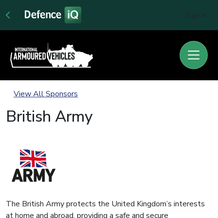
Sign In
View All Sponsors
British Army
The British Army protects the United Kingdom’s interests
at home and abroad, providing a safe and secure