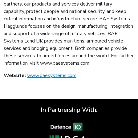
partners, our products and services deliver military
capability, protect people and national security, and keep
critical information and infrastructure secure. BAE Systems
Hägglunds focuses on the design, manufacturing, integration
and support of a wide range of military vehicles. BAE
Systems Land UK provides munitions, armoured vehicle
services and bridging equipment. Both companies provide
these services to armed forces around the world. For further
information, visit www.baesystems.com
Website:
www.baesystems.com
In Partnership With: