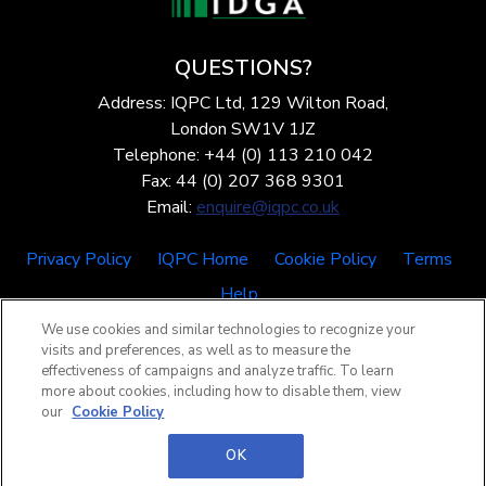
QUESTIONS?
Address: IQPC Ltd, 129 Wilton Road,
London SW1V 1JZ
Telephone: +44 (0) 113 210 042
Fax: 44 (0) 207 368 9301
Email:
enquire@iqpc.co.uk
Privacy Policy
IQPC Home
Cookie Policy
Terms
Help
We use cookies and similar technologies to recognize your
visits and preferences, as well as to measure the
effectiveness of campaigns and analyze traffic. To learn
more about cookies, including how to disable them, view
our
Cookie Policy
©2026 IQPC. All rights reserved.
OK