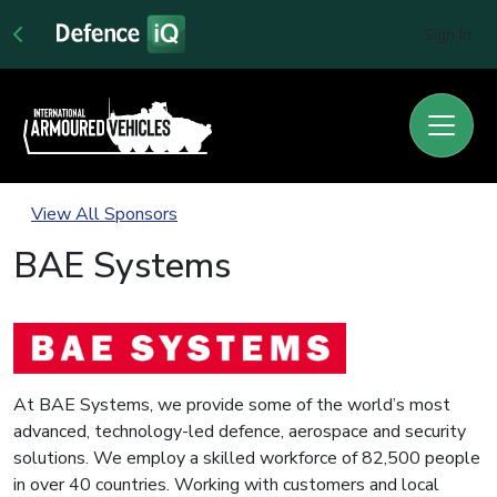
Sign In
View All Sponsors
BAE Systems
At BAE Systems, we provide some of the world’s most
advanced, technology-led defence, aerospace and security
solutions. We employ a skilled workforce of 82,500 people
in over 40 countries. Working with customers and local