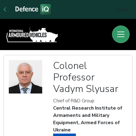
Sign In
Colonel
Professor
Vadym Slyusar
Chief of R&D Group
Central Research Institute of
Armaments and Military
Equipment, Armed Forces of
Ukraine