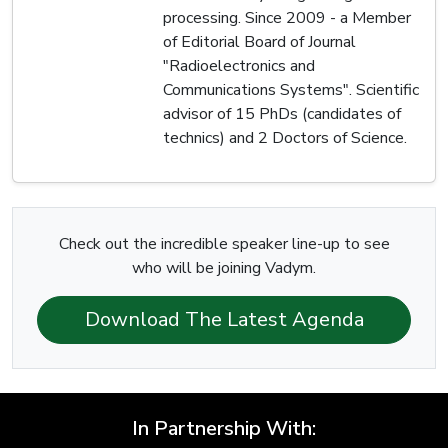
processing. Since 2009 - a Member
of Editorial Board of Journal
"Radioelectronics and
Communications Systems". Scientific
advisor of 15 PhDs (candidates of
technics) and 2 Doctors of Science.
Check out the incredible speaker line-up to see
who will be joining Vadym.
Download The Latest Agenda
In Partnership With: