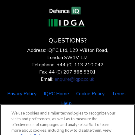
QUESTIONS?
Address: IQPC Ltd, 129 Wilton Road,
London SW1V 1JZ
Telephone: +44 (0) 113 210 042
Fax: 44 (0) 207 368 9301
Email:
enquire@iqpc.co.uk
Privacy Policy
IQPC Home
Cookie Policy
Terms
Help
We use cookies and similar technologies to recognize your
visits and preferences, as well as to measure the
effectiveness of campaigns and analyze traffic. To learn
more about cookies, including how to disable them, view