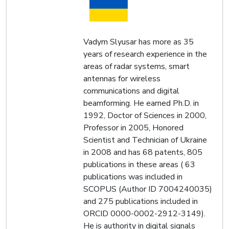
Vadym Slyusar has more as 35
years of research experience in the
areas of radar systems, smart
antennas for wireless
communications and digital
beamforming. He earned Ph.D. in
1992, Doctor of Sciences in 2000,
Professor in 2005, Honored
Scientist and Technician of Ukraine
in 2008 and has 68 patents, 805
publications in these areas ( 63
publications was included in
SCOPUS (Author ID 7004240035)
and 275 publications included in
ORCID 0000-0002-2912-3149).
He is authority in digital signals