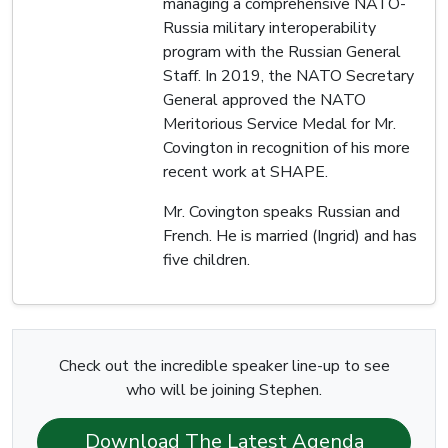
managing a comprehensive NATO-
Russia military interoperability
program with the Russian General
Staff. In 2019, the NATO Secretary
General approved the NATO
Meritorious Service Medal for Mr.
Covington in recognition of his more
recent work at SHAPE.
Mr. Covington speaks Russian and
French. He is married (Ingrid) and has
five children.
Check out the incredible speaker line-up to see
who will be joining Stephen.
Download The Latest Agenda