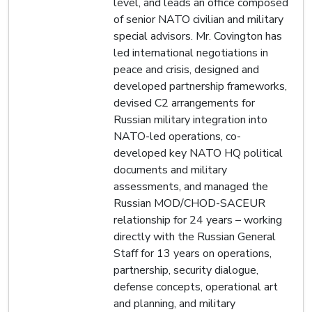
level, and leads an office composed
of senior NATO civilian and military
special advisors. Mr. Covington has
led international negotiations in
peace and crisis, designed and
developed partnership frameworks,
devised C2 arrangements for
Russian military integration into
NATO-led operations, co-
developed key NATO HQ political
documents and military
assessments, and managed the
Russian MOD/CHOD-SACEUR
relationship for 24 years – working
directly with the Russian General
Staff for 13 years on operations,
partnership, security dialogue,
defense concepts, operational art
and planning, and military