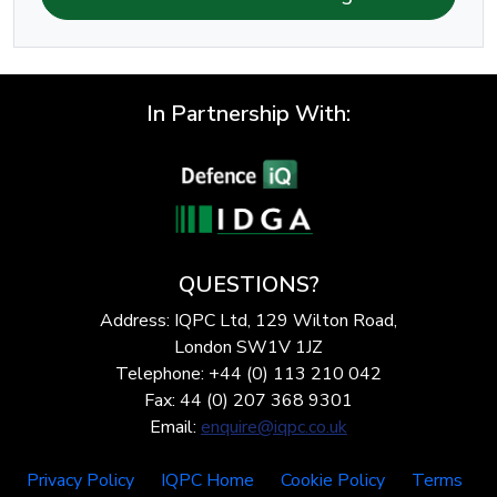
In Partnership With:
QUESTIONS?
Address: IQPC Ltd, 129 Wilton Road,
London SW1V 1JZ
Telephone: +44 (0) 113 210 042
Fax: 44 (0) 207 368 9301
Email:
enquire@iqpc.co.uk
Privacy Policy
IQPC Home
Cookie Policy
Terms