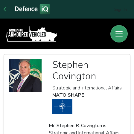
Sign In
Stephen
Covington
Strategic and International Affairs
NATO SHAPE
Mr. Stephen R. Covington is
Strategic and International Affairs