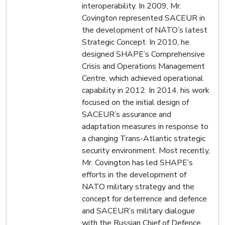
interoperability. In 2009, Mr.
Covington represented SACEUR in
the development of NATO’s latest
Strategic Concept. In 2010, he
designed SHAPE’s Comprehensive
Crisis and Operations Management
Centre, which achieved operational
capability in 2012. In 2014, his work
focused on the initial design of
SACEUR’s assurance and
adaptation measures in response to
a changing Trans-Atlantic strategic
security environment. Most recently,
Mr. Covington has led SHAPE’s
efforts in the development of
NATO military strategy and the
concept for deterrence and defence
and SACEUR’s military dialogue
with the Russian Chief of Defence.