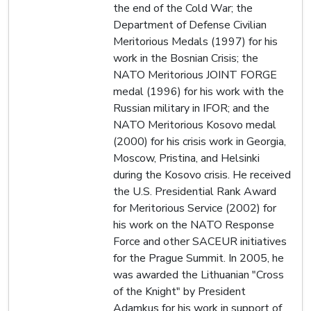
the end of the Cold War; the
Department of Defense Civilian
Meritorious Medals (1997) for his
work in the Bosnian Crisis; the
NATO Meritorious JOINT FORGE
medal (1996) for his work with the
Russian military in IFOR; and the
NATO Meritorious Kosovo medal
(2000) for his crisis work in Georgia,
Moscow, Pristina, and Helsinki
during the Kosovo crisis. He received
the U.S. Presidential Rank Award
for Meritorious Service (2002) for
his work on the NATO Response
Force and other SACEUR initiatives
for the Prague Summit. In 2005, he
was awarded the Lithuanian "Cross
of the Knight" by President
Adamkus for his work in support of