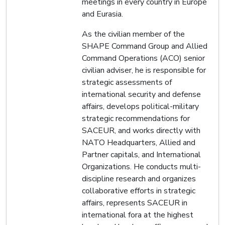
meetings in every country in Europe
and Eurasia.
As the civilian member of the
SHAPE Command Group and Allied
Command Operations (ACO) senior
civilian adviser, he is responsible for
strategic assessments of
international security and defense
affairs, develops political-military
strategic recommendations for
SACEUR, and works directly with
NATO Headquarters, Allied and
Partner capitals, and International
Organizations. He conducts multi-
discipline research and organizes
collaborative efforts in strategic
affairs, represents SACEUR in
international fora at the highest