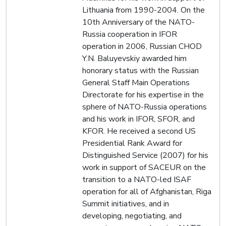
Lithuania from 1990-2004. On the
10th Anniversary of the NATO-
Russia cooperation in IFOR
operation in 2006, Russian CHOD
Y.N. Baluyevskiy awarded him
honorary status with the Russian
General Staff Main Operations
Directorate for his expertise in the
sphere of NATO-Russia operations
and his work in IFOR, SFOR, and
KFOR. He received a second US
Presidential Rank Award for
Distinguished Service (2007) for his
work in support of SACEUR on the
transition to a NATO-led ISAF
operation for all of Afghanistan, Riga
Summit initiatives, and in
developing, negotiating, and