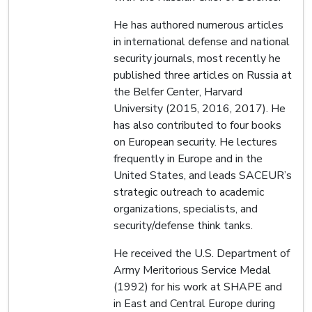
He has authored numerous articles
in international defense and national
security journals, most recently he
published three articles on Russia at
the Belfer Center, Harvard
University (2015, 2016, 2017). He
has also contributed to four books
on European security. He lectures
frequently in Europe and in the
United States, and leads SACEUR’s
strategic outreach to academic
organizations, specialists, and
security/defense think tanks.
He received the U.S. Department of
Army Meritorious Service Medal
(1992) for his work at SHAPE and
in East and Central Europe during