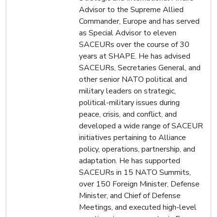
Advisor to the Supreme Allied
Commander, Europe and has served
as Special Advisor to eleven
SACEURs over the course of 30
years at SHAPE. He has advised
SACEURs, Secretaries General, and
other senior NATO political and
military leaders on strategic,
political-military issues during
peace, crisis, and conflict, and
developed a wide range of SACEUR
initiatives pertaining to Alliance
policy, operations, partnership, and
adaptation. He has supported
SACEURs in 15 NATO Summits,
over 150 Foreign Minister, Defense
Minister, and Chief of Defense
Meetings, and executed high-level