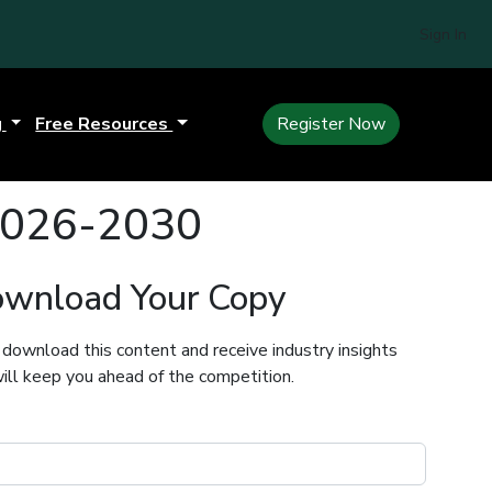
Sign In
g
Free Resources
Register Now
 2026-2030
wnload Your Copy
 download this content and receive industry insights
ill keep you ahead of the competition.