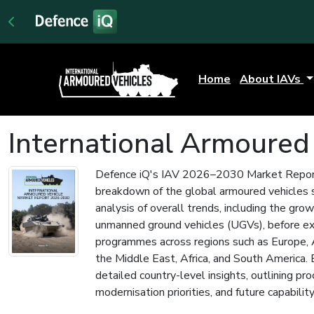
Home
About IAVs
International Armoured
Defence iQ's IAV 2026–2030 Market Report
breakdown of the global armoured vehicles s
analysis of overall trends, including the grow
unmanned ground vehicles (UGVs), before ex
programmes across regions such as Europe, A
the Middle East, Africa, and South America. 
detailed country-level insights, outlining pro
modernisation priorities, and future capabilit