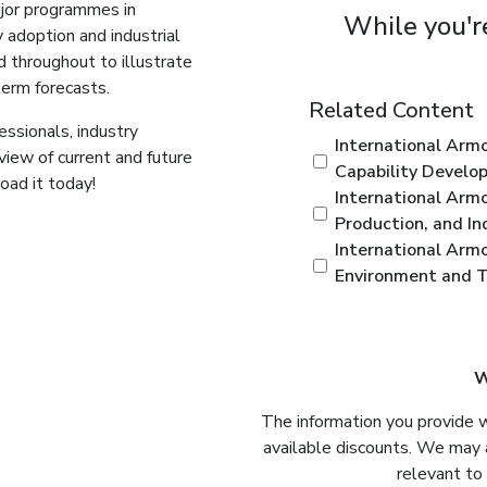
ajor programmes in
While you're
 adoption and industrial
d throughout to illustrate
term forecasts.
Related Content
ssionals, industry
International Arm
view of current and future
Capability Develo
ad it today!
International Armo
Production, and In
International Arm
Environment and Ta
W
The information you provide 
available discounts. We may 
relevant to