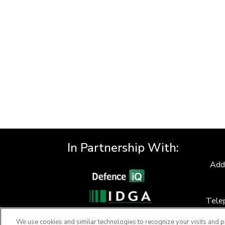
In Partnership With:
Add
Tele
F
We use cookies and similar technologies to recognize your visits and p