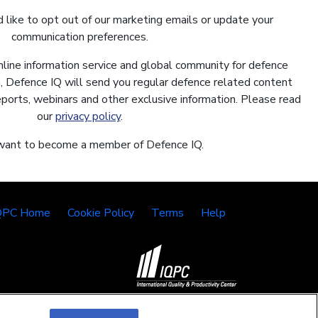
 like to opt out of our marketing emails or update your
communication preferences.
nline information service and global community for defence
In, Defence IQ will send you regular defence related content
reports, webinars and other exclusive information. Please read
our
privacy policy
.
 want to become a member of Defence IQ.
QPC Home
Cookie Policy
Terms
Help
©2026 IQPC. All rights reserved.