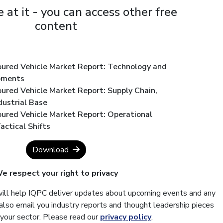
 at it - you can access other free
content
oured Vehicle Market Report: Technology and
pments
ured Vehicle Market Report: Supply Chain,
dustrial Base
oured Vehicle Market Report: Operational
ctical Shifts
Download
e respect your right to privacy
will help IQPC deliver updates about upcoming events and any
also email you industry reports and thought leadership pieces
 your sector. Please read our
privacy policy
.