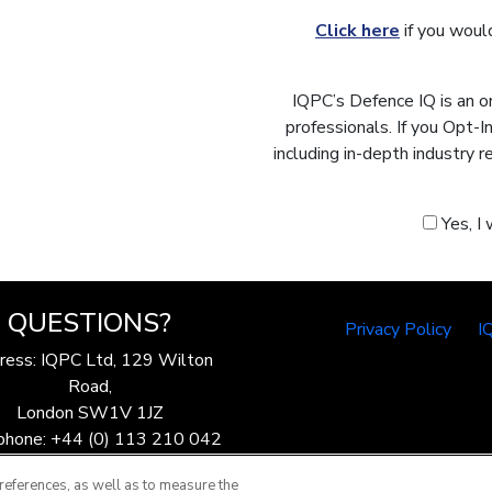
Click here
if you would
IQPC’s Defence IQ is an o
professionals. If you Opt-
including in-depth industry 
Yes, I
QUESTIONS?
Privacy Policy
I
ress: IQPC Ltd, 129 Wilton
Road,
London SW1V 1JZ
phone: +44 (0) 113 210 042
ax: 44 (0) 207 368 9301
references, as well as to measure the