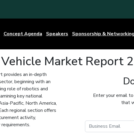
Concept Agenda
Speakers
Sponsorship & Networkin
 Vehicle Market Report
 provides an in-depth
Do
ector, beginning with an
ing role of robotics and
Enter your email to
amining key national
that w
sia-Pacific, North America,
Each regional section offers
curement activity,
y requirements.