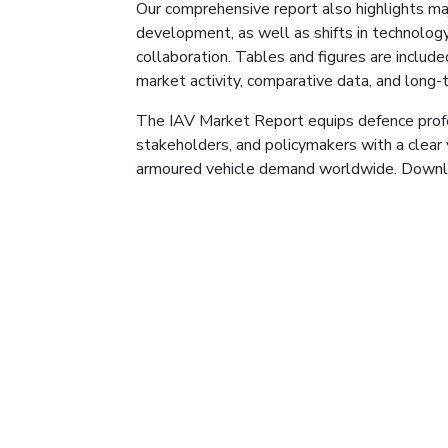
Our comprehensive report also highlights m
development, as well as shifts in technology
collaboration. Tables and figures are include
market activity, comparative data, and long-
The IAV Market Report equips defence profe
stakeholders, and policymakers with a clear 
armoured vehicle demand worldwide. Downlo