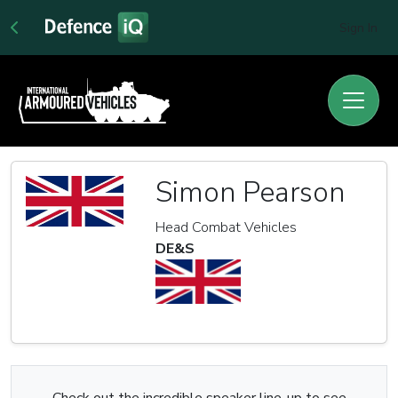
Sign In
Simon Pearson
Head Combat Vehicles
DE&S
Check out the incredible speaker line-up to see