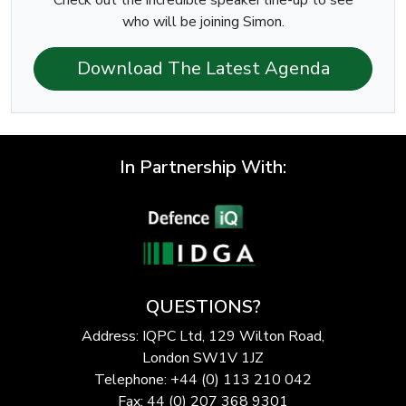
who will be joining Simon.
Download The Latest Agenda
In Partnership With:
QUESTIONS?
Address: IQPC Ltd, 129 Wilton Road,
London SW1V 1JZ
Telephone: +44 (0) 113 210 042
Fax: 44 (0) 207 368 9301