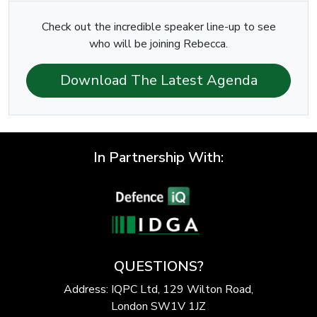
Check out the incredible speaker line-up to see
who will be joining Rebecca.
Download The Latest Agenda
In Partnership With:
QUESTIONS?
Address: IQPC Ltd, 129 Wilton Road,
London SW1V 1JZ