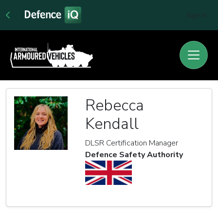
Sign In
Rebecca
Kendall
DLSR Certification Manager
Defence Safety Authority