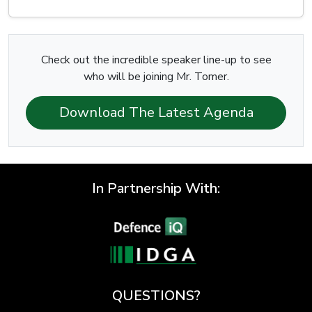
Check out the incredible speaker line-up to see
who will be joining Mr. Tomer.
Download The Latest Agenda
In Partnership With:
QUESTIONS?