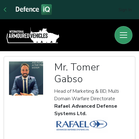
Sign In
Mr. Tomer
Gabso
Head of Marketing & BD, Multi
Domain Warfare Directorate
Rafael Advanced Defense
Systems Ltd.