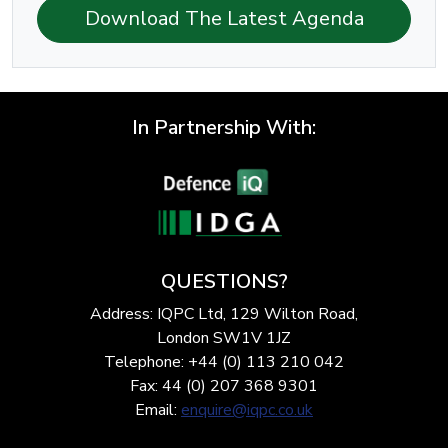
Download The Latest Agenda
In Partnership With:
QUESTIONS?
Address: IQPC Ltd, 129 Wilton Road,
London SW1V 1JZ
Telephone: +44 (0) 113 210 042
Fax: 44 (0) 207 368 9301
Email:
enquire@iqpc.co.uk