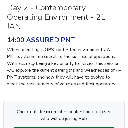
Day 2 - Contemporary
Operating Environment - 21
JAN
14:00
ASSURED PNT
When operating in GPS-contested environments, A-
PNT systems are critical to the success of operations.
With accuracy being a key priority for forces, this session
will explore the current strengths and weaknesses of A-
PNT systems, and how they will have to evolve to
meet the requirements of vehicles and their operators.
Check out the incredible speaker line-up to see
who will be joining Rob.