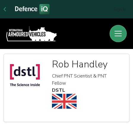
Sign In
Rob Handley
Chief PNT Scientist & PNT
Fellow
DSTL