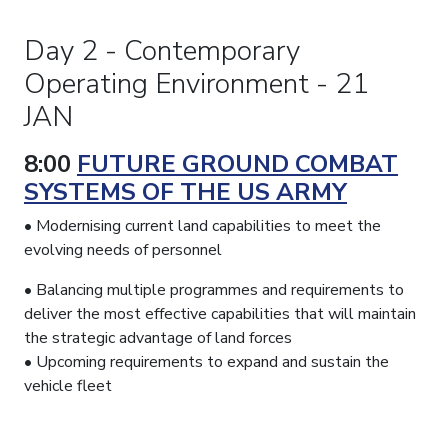
Day 2 - Contemporary
Operating Environment - 21
JAN
8:00
FUTURE GROUND COMBAT
SYSTEMS OF THE US ARMY
• Modernising current land capabilities to meet the
evolving needs of personnel
• Balancing multiple programmes and requirements to
deliver the most effective capabilities that will maintain
the strategic advantage of land forces
• Upcoming requirements to expand and sustain the
vehicle fleet