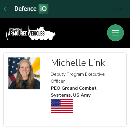
Sign In
Michelle Link
Deputy Program Executive
Officer
PEO Ground Combat
Systems, US Amy