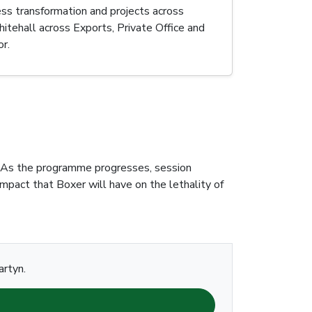
ess transformation and projects across
itehall across Exports, Private Office and
r.
es. As the programme progresses, session
impact that Boxer will have on the lethality of
artyn.