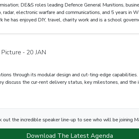
ernisation; DE&S roles leading Defence General Munitions, busin
 radar, electronic warfare and communications, and 5 years in Wh
he has enjoyed DIY, travel, charity work and is a school governo
 Picture - 20 JAN
r-ations through its modular design and cut-ting-edge capabiliti
ey discuss the cur-rent delivery status, key milestones, and the 
 out the incredible speaker line-up to see who will be joining M
Download The Latest Agenda