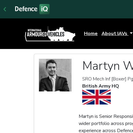
Home
About IAVs
Martyn W
SRO Mech Inf [Boxer] P
British Army HQ
Martyn is Senior Responsi
wider portfolio across pr
experience across Defenc