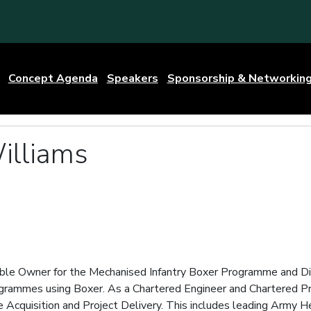
Concept Agenda
Speakers
Sponsorship & Networkin
illiams
g
ble Owner for the Mechanised Infantry Boxer Programme and Dir
ogrammes using Boxer. As a Chartered Engineer and Chartered Pr
e Acquisition and Project Delivery. This includes leading Arm