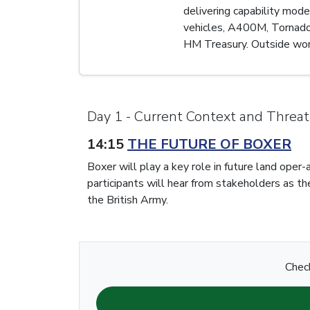
delivering capability mod
vehicles, A400M, Tornado,
HM Treasury. Outside work 
Day 1 - Current Context and Threat
14:15
THE FUTURE OF BOXER
Boxer will play a key role in future land ope
participants will hear from stakeholders as th
the British Army.
Check