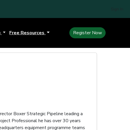
Sign In
g
Free Resources
Register Now
ector Boxer Strategic Pipeline leading a
oject Professional he has over 30 years
y Headquarters equipment programme teams