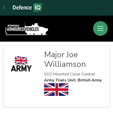
Sign In
Major Joe
Williamson
SO2 Mounted Close Combat
Army Trials Unit, British Army