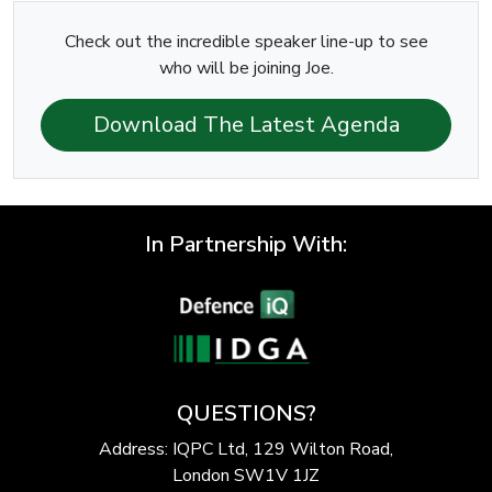
Check out the incredible speaker line-up to see
who will be joining Joe.
Download The Latest Agenda
In Partnership With:
QUESTIONS?
Address: IQPC Ltd, 129 Wilton Road,
London SW1V 1JZ