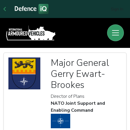
Sign In
Major General
Gerry Ewart-
Brookes
Director of Plans
NATO Joint Support and
Enabling Command