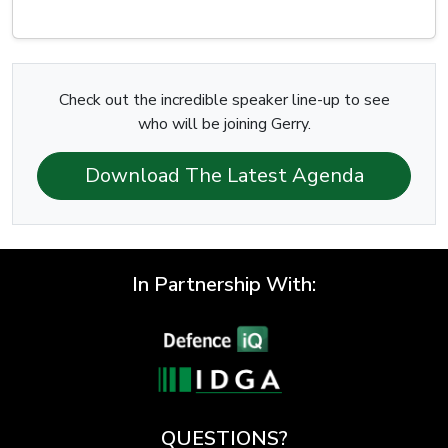
Check out the incredible speaker line-up to see
who will be joining Gerry.
Download The Latest Agenda
In Partnership With:
QUESTIONS?