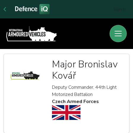
Sign In
Major Bronislav
Kovář
Deputy Commander, 44th Light
Motorized Battalion
Czech Armed Forces