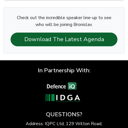
Check out the incredible speaker line-up to see
who will be joining Bronislav.
Download The Latest Agenda
In Partnership With:
QUESTIONS?
Address: IQPC Ltd, 129 Wilton Road,