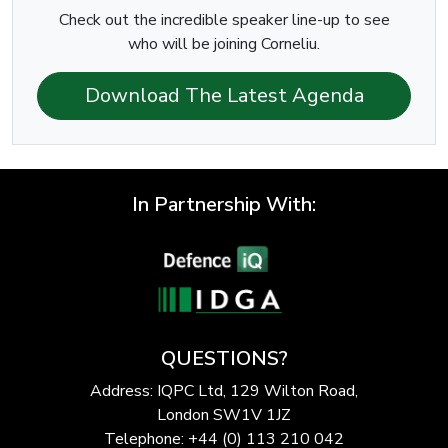
Check out the incredible speaker line-up to see
who will be joining Corneliu.
Download The Latest Agenda
In Partnership With:
QUESTIONS?
Address: IQPC Ltd, 129 Wilton Road,
London SW1V 1JZ
Telephone: +44 (0) 113 210 042