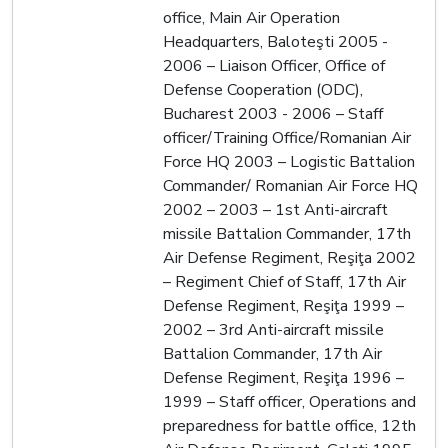
office, Main Air Operation
Headquarters, Baloteşti 2005 -
2006 – Liaison Officer, Office of
Defense Cooperation (ODC),
Bucharest 2003 - 2006 – Staff
officer/Training Office/Romanian Air
Force HQ 2003 – Logistic Battalion
Commander/ Romanian Air Force HQ
2002 – 2003 – 1st Anti-aircraft
missile Battalion Commander, 17th
Air Defense Regiment, Reşiţa 2002
– Regiment Chief of Staff, 17th Air
Defense Regiment, Reşiţa 1999 –
2002 – 3rd Anti-aircraft missile
Battalion Commander, 17th Air
Defense Regiment, Reşiţa 1996 –
1999 – Staff officer, Operations and
preparedness for battle office, 12th