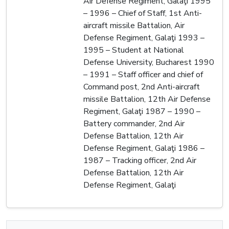
Air Defense Regiment, Galaţi 1995
– 1996 – Chief of Staff, 1st Anti-
aircraft missile Battalion, Air
Defense Regiment, Galaţi 1993 –
1995 – Student at National
Defense University, Bucharest 1990
– 1991 – Staff officer and chief of
Command post, 2nd Anti-aircraft
missile Battalion, 12th Air Defense
Regiment, Galaţi 1987 – 1990 –
Battery commander, 2nd Air
Defense Battalion, 12th Air
Defense Regiment, Galaţi 1986 –
1987 – Tracking officer, 2nd Air
Defense Battalion, 12th Air
Defense Regiment, Galaţi