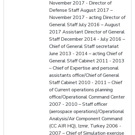
November 2017 - Director of
Defense Staff August 2017 –
November 2017 - acting Director of
General Staff July 2016 – August
2017 Assistant Director of General
Staff December 2014 - July 2016 –
Chief of General Staff secretariat
June 2013 - 2014 – acting Chief of
General Staff Cabinet 2011 - 2013
– Chief of Expertise and personal
assistants office/Chief of General
Staff Cabinet 2010 - 2011 – Chief
of Current operations planning
office/Operational Command Center
2007 - 2010 – Staff officer
(aerospace operations)/Operational
Analysis/Air Component Command
(CC AIR HQ), Izmir, Turkey 2006 -
2007 – Chief of Simulation exercise