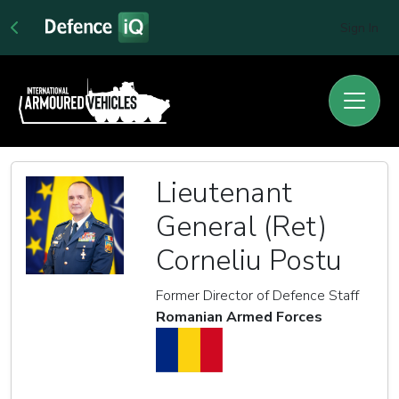
Sign In
Lieutenant
General (Ret)
Corneliu Postu
Former Director of Defence Staff
Romanian Armed Forces