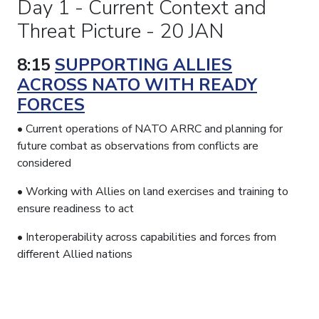
Day 1 - Current Context and
Threat Picture - 20 JAN
8:15
SUPPORTING ALLIES
ACROSS NATO WITH READY
FORCES
• Current operations of NATO ARRC and planning for
future combat as observations from conflicts are
considered
• Working with Allies on land exercises and training to
ensure readiness to act
• Interoperability across capabilities and forces from
different Allied nations