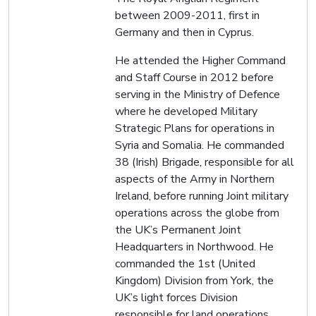
between 2009-2011, first in
Germany and then in Cyprus.
He attended the Higher Command
and Staff Course in 2012 before
serving in the Ministry of Defence
where he developed Military
Strategic Plans for operations in
Syria and Somalia. He commanded
38 (Irish) Brigade, responsible for all
aspects of the Army in Northern
Ireland, before running Joint military
operations across the globe from
the UK’s Permanent Joint
Headquarters in Northwood. He
commanded the 1st (United
Kingdom) Division from York, the
UK’s light forces Division
responsible for land operations