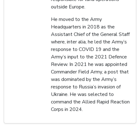
outside Europe.
He moved to the Army
Headquarters in 2018 as the
Assistant Chief of the General Staff
where, inter alia, he led the Army’s
response to COVID 19 and the
Army’s input to the 2021 Defence
Review. In 2021 he was appointed
Commander Field Army, a post that
was dominated by the Army’s
response to Russia’s invasion of
Ukraine. He was selected to
command the Allied Rapid Reaction
Corps in 2024.