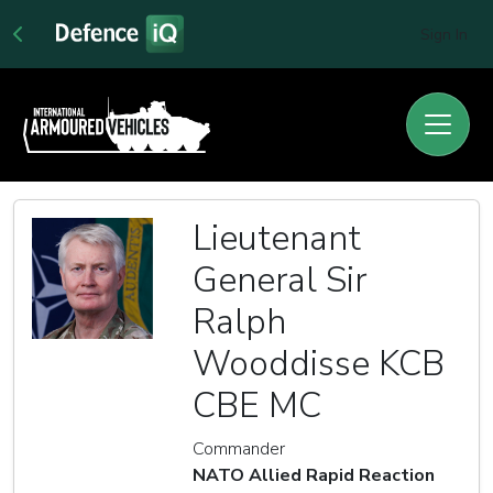
Sign In
Lieutenant
General Sir
Ralph
Wooddisse KCB
CBE MC
Commander
NATO Allied Rapid Reaction