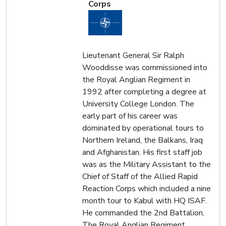
Corps
Lieutenant General Sir Ralph
Wooddisse was commissioned into
the Royal Anglian Regiment in
1992 after completing a degree at
University College London. The
early part of his career was
dominated by operational tours to
Northern Ireland, the Balkans, Iraq
and Afghanistan. His first staff job
was as the Military Assistant to the
Chief of Staff of the Allied Rapid
Reaction Corps which included a nine
month tour to Kabul with HQ ISAF.
He commanded the 2nd Battalion,
The Royal Anglian Regiment