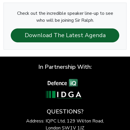
Check out the incredible speaker line-up to see
who will be joining Sir Ralph.
Download The Latest Agenda
In Partnership With:
QUESTIONS?
Address: IQPC Ltd, 129 Wilton Road,
London SW1V 1JZ