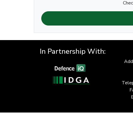
Chec
In Partnership With:
Add
Tele
F