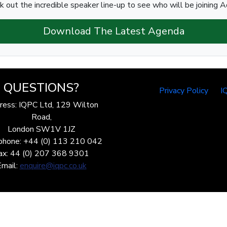
k out the incredible speaker line-up to see who will be joining Ad
Download The Latest Agenda
QUESTIONS?
Privacy Policy
I
ress: IQPC Ltd, 129 Wilton
Road,
London SW1V 1JZ
phone: +44 (0) 113 210 042
ax: 44 (0) 207 368 9301
Email:
enquire@iqpc.co.uk