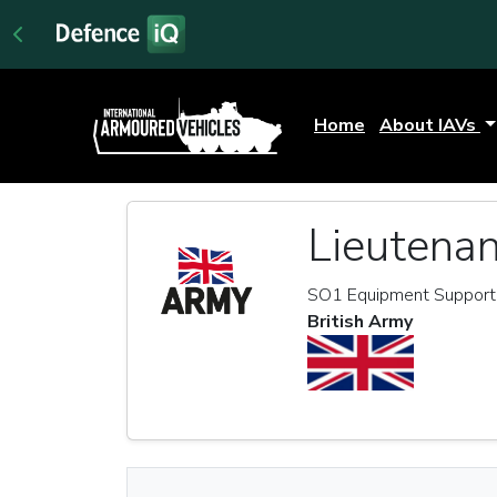
Home
About IAVs
Lieutenan
SO1 Equipment Support, 
British Army