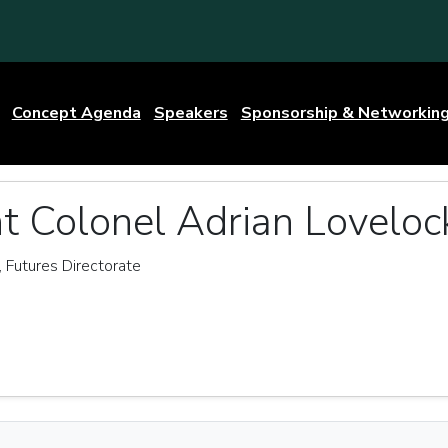
Concept Agenda
Speakers
Sponsorship & Networkin
t Colonel Adrian Loveloc
Futures Directorate