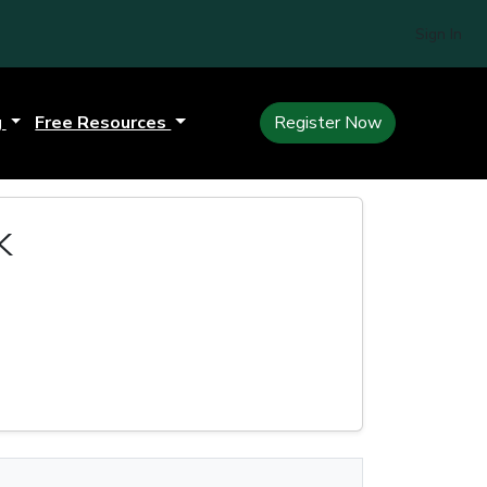
Sign In
g
Free Resources
Register Now
k