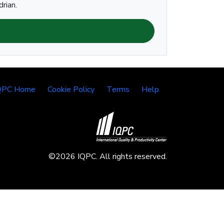
rian.
QPC Home
Cookie Policy
Terms
Help
©2026 IQPC. All rights reserved.