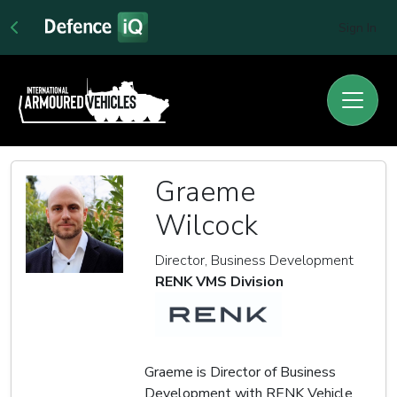
Sign In
Graeme
Wilcock
Director, Business Development
RENK VMS Division
Graeme is Director of Business
Development with RENK Vehicle