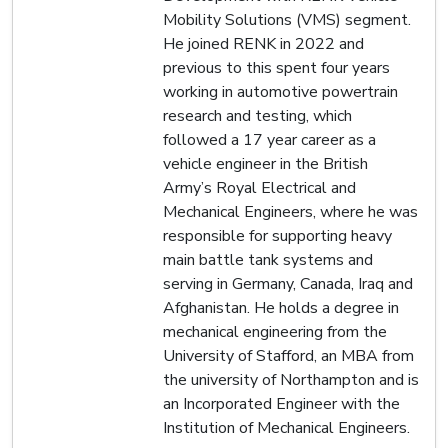
Mobility Solutions (VMS) segment.
He joined RENK in 2022 and
previous to this spent four years
working in automotive powertrain
research and testing, which
followed a 17 year career as a
vehicle engineer in the British
Army’s Royal Electrical and
Mechanical Engineers, where he was
responsible for supporting heavy
main battle tank systems and
serving in Germany, Canada, Iraq and
Afghanistan. He holds a degree in
mechanical engineering from the
University of Stafford, an MBA from
the university of Northampton and is
an Incorporated Engineer with the
Institution of Mechanical Engineers.