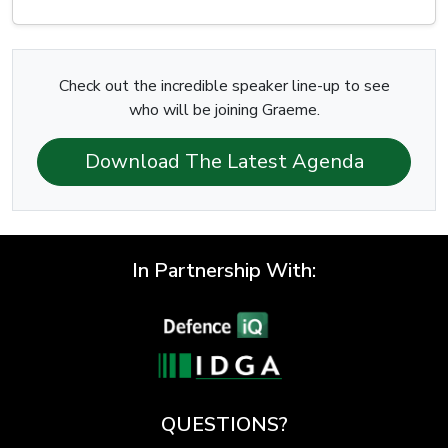
Check out the incredible speaker line-up to see
who will be joining Graeme.
Download The Latest Agenda
In Partnership With:
QUESTIONS?