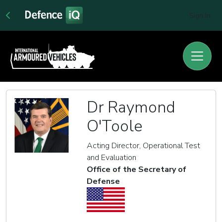
Sign In
Dr Raymond
O'Toole
Acting Director, Operational Test
and Evaluation
Office of the Secretary of
Defense