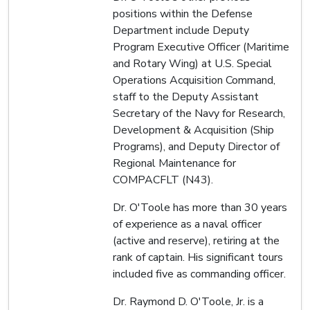
positions within the Defense
Department include Deputy
Program Executive Officer (Maritime
and Rotary Wing) at U.S. Special
Operations Acquisition Command,
staff to the Deputy Assistant
Secretary of the Navy for Research,
Development & Acquisition (Ship
Programs), and Deputy Director of
Regional Maintenance for
COMPACFLT (N43).
Dr. O'Toole has more than 30 years
of experience as a naval officer
(active and reserve), retiring at the
rank of captain. His significant tours
included five as commanding officer.
Dr. Raymond D. O'Toole, Jr. is a