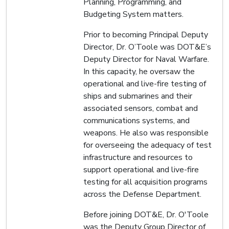
Planning, Programming, and
Budgeting System matters.
Prior to becoming Principal Deputy
Director, Dr. O’Toole was DOT&E’s
Deputy Director for Naval Warfare.
In this capacity, he oversaw the
operational and live-fire testing of
ships and submarines and their
associated sensors, combat and
communications systems, and
weapons. He also was responsible
for overseeing the adequacy of test
infrastructure and resources to
support operational and live-fire
testing for all acquisition programs
across the Defense Department.
Before joining DOT&E, Dr. O'Toole
was the Deputy Group Director of