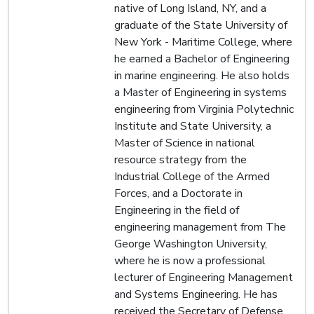
native of Long Island, NY, and a
graduate of the State University of
New York - Maritime College, where
he earned a Bachelor of Engineering
in marine engineering. He also holds
a Master of Engineering in systems
engineering from Virginia Polytechnic
Institute and State University, a
Master of Science in national
resource strategy from the
Industrial College of the Armed
Forces, and a Doctorate in
Engineering in the field of
engineering management from The
George Washington University,
where he is now a professional
lecturer of Engineering Management
and Systems Engineering. He has
received the Secretary of Defense