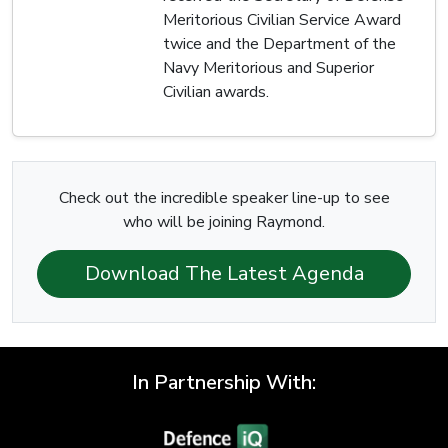
Meritorious Civilian Service Award
twice and the Department of the
Navy Meritorious and Superior
Civilian awards.
Check out the incredible speaker line-up to see
who will be joining Raymond.
Download The Latest Agenda
In Partnership With: