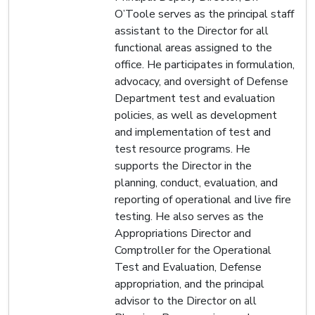
O’Toole serves as the principal staff
assistant to the Director for all
functional areas assigned to the
office. He participates in formulation,
advocacy, and oversight of Defense
Department test and evaluation
policies, as well as development
and implementation of test and
test resource programs. He
supports the Director in the
planning, conduct, evaluation, and
reporting of operational and live fire
testing. He also serves as the
Appropriations Director and
Comptroller for the Operational
Test and Evaluation, Defense
appropriation, and the principal
advisor to the Director on all