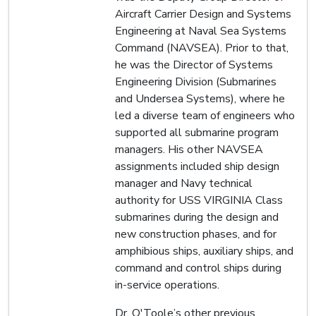
Aircraft Carrier Design and Systems
Engineering at Naval Sea Systems
Command (NAVSEA). Prior to that,
he was the Director of Systems
Engineering Division (Submarines
and Undersea Systems), where he
led a diverse team of engineers who
supported all submarine program
managers. His other NAVSEA
assignments included ship design
manager and Navy technical
authority for USS VIRGINIA Class
submarines during the design and
new construction phases, and for
amphibious ships, auxiliary ships, and
command and control ships during
in-service operations.
Dr. O'Toole’s other previous