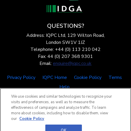
QUESTIONS?
Address: IQPC Ltd, 129 Wilton Road,
London SW1V 1JZ
Telephone: +44 (0) 113 210 042
Fax: 44 (0) 207 368 9301
Email:
enquire@iqpc.co.uk
Privacy Policy
IQPC Home
Cookie Policy
Terms
Help
We use cookies and similar technologies to recognize your
visits and preferences, as well as to measure the
effectiveness of campaigns and analyze traffic. To learn
more about cookies, including how to disable them, view
our
Cookie Policy
©2026 IQPC. All rights reserved.
OK