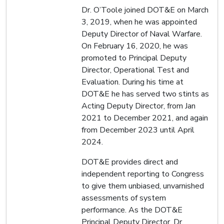
Dr. O’Toole joined DOT&E on March
3, 2019, when he was appointed
Deputy Director of Naval Warfare.
On February 16, 2020, he was
promoted to Principal Deputy
Director, Operational Test and
Evaluation. During his time at
DOT&E he has served two stints as
Acting Deputy Director, from Jan
2021 to December 2021, and again
from December 2023 until April
2024.
DOT&E provides direct and
independent reporting to Congress
to give them unbiased, unvarnished
assessments of system
performance. As the DOT&E
Principal Deputy Director, Dr.