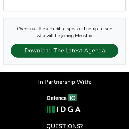
Check out the incredible speaker line-up to see
who will be joining Miroslav.
Download The Latest Agenda
In Partnership With:
QUESTIONS?