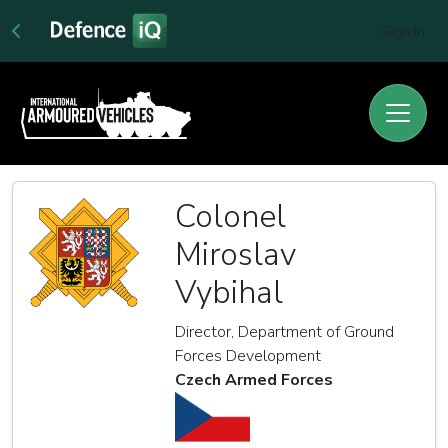
Sign In
Colonel
Miroslav
Vybihal
Director, Department of Ground
Forces Development
Czech Armed Forces